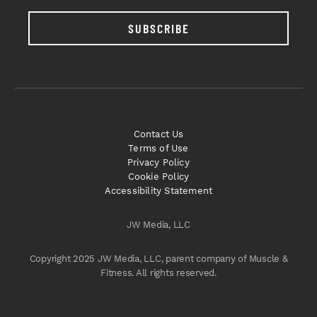
SUBSCRIBE
Contact Us
Terms of Use
Privacy Policy
Cookie Policy
Accessibility Statement
JW Media, LLC
Copyright 2025 JW Media, LLC, parent company of Muscle &
Fitness. All rights reserved.