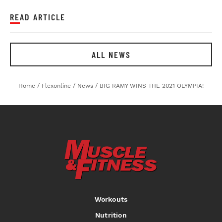
READ ARTICLE
ALL NEWS
Home
/
Flexonline
/
News
/
BIG RAMY WINS THE 2021 OLYMPIA!
Workouts
Nutrition