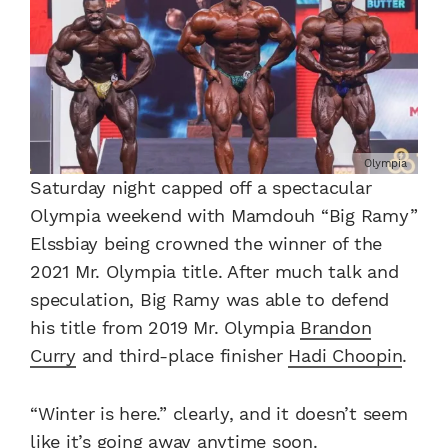
Olympia
Saturday night capped off a spectacular
Olympia weekend with Mamdouh “Big Ramy”
Elssbiay being crowned the winner of the
2021 Mr. Olympia title. After much talk and
speculation, Big Ramy was able to defend
his title from 2019 Mr. Olympia
Brandon
Curry
and third-place finisher
Hadi Choopin
.
“Winter is here.” clearly, and it doesn’t seem
like it’s going away anytime soon.