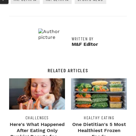
WRITTEN BY
M&F Editor
RELATED ARTICLES
CHALLENGES
HEALTHY EATING
Here's What Happened
One Dietitian's 5 Most
After Eating Only
Healthiest Frozen