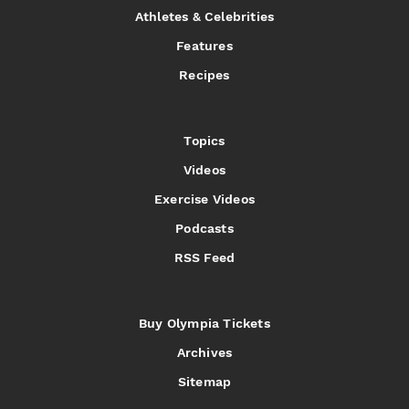
Athletes & Celebrities
Features
Recipes
Topics
Videos
Exercise Videos
Podcasts
RSS Feed
Buy Olympia Tickets
Archives
Sitemap