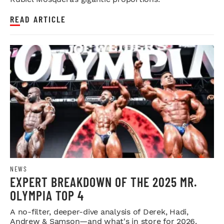
READ ARTICLE
NEWS
EXPERT BREAKDOWN OF THE 2025 MR.
OLYMPIA TOP 4
A no-filter, deeper-dive analysis of Derek, Hadi,
Andrew & Samson—and what's in store for 2026.