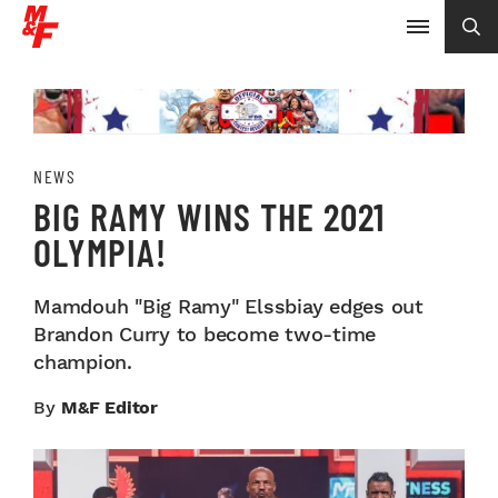
NEWS
BIG RAMY WINS THE 2021
OLYMPIA!
Mamdouh "Big Ramy" Elssbiay edges out
Brandon Curry to become two-time
champion.
By
M&F Editor