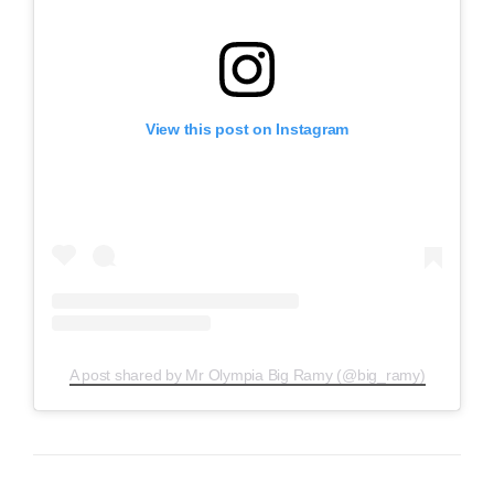
View this post on Instagram
A post shared by Mr Olympia Big Ramy (@big_ramy)