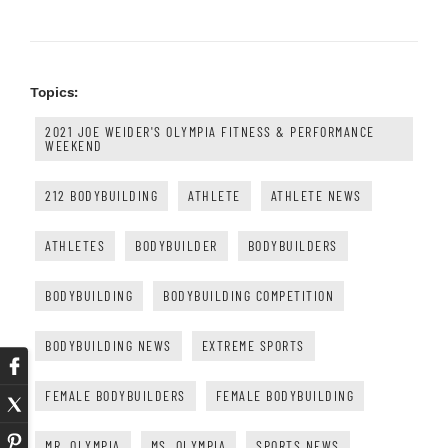
Topics:
2021 JOE WEIDER'S OLYMPIA FITNESS & PERFORMANCE
WEEKEND
212 BODYBUILDING
ATHLETE
ATHLETE NEWS
ATHLETES
BODYBUILDER
BODYBUILDERS
BODYBUILDING
BODYBUILDING COMPETITION
BODYBUILDING NEWS
EXTREME SPORTS
FEMALE BODYBUILDERS
FEMALE BODYBUILDING
MR. OLYMPIA
MS. OLYMPIA
SPORTS NEWS