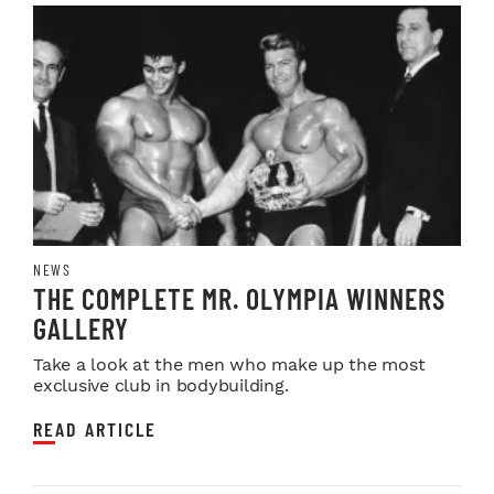
NEWS
THE COMPLETE MR. OLYMPIA WINNERS
GALLERY
Take a look at the men who make up the most
exclusive club in bodybuilding.
READ ARTICLE