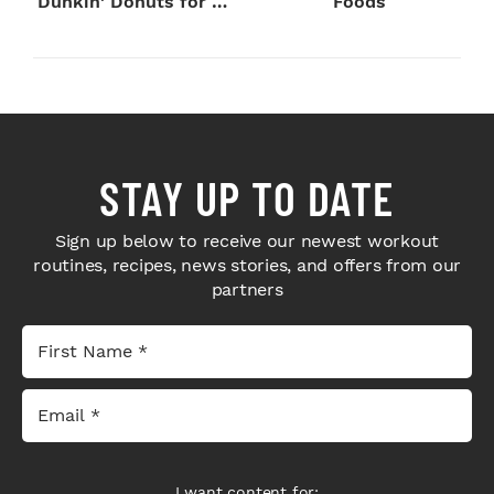
Dunkin' Donuts for 24
Foods
Hours
STAY UP TO DATE
Sign up below to receive our newest workout
routines, recipes, news stories, and offers from our
partners
I want content for: