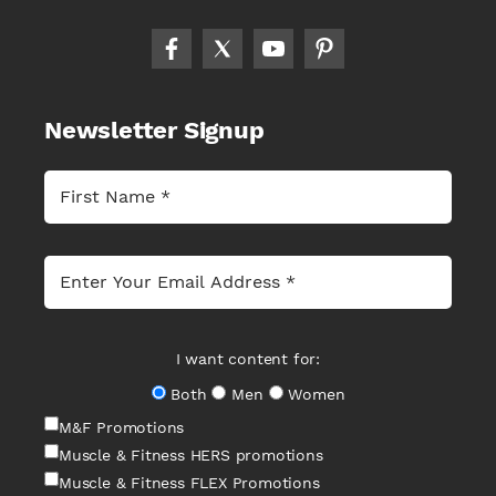
Newsletter Signup
I want content for:
Both
Men
Women
M&F Promotions
Muscle & Fitness HERS promotions
Muscle & Fitness FLEX Promotions