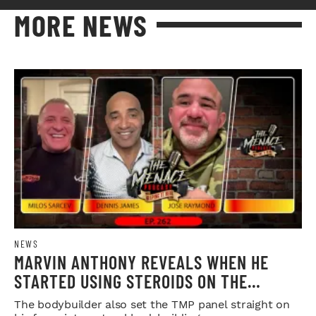
MORE NEWS
NEWS
MARVIN ANTHONY REVEALS WHEN HE
STARTED USING STEROIDS ON THE
MENACE PODCAST
The bodybuilder also set the TMP panel straight on