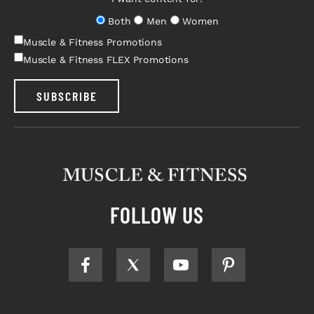
Both
Men
Women
Muscle & Fitness Promotions
Muscle & Fitness FLEX Promotions
SUBSCRIBE
FOLLOW US