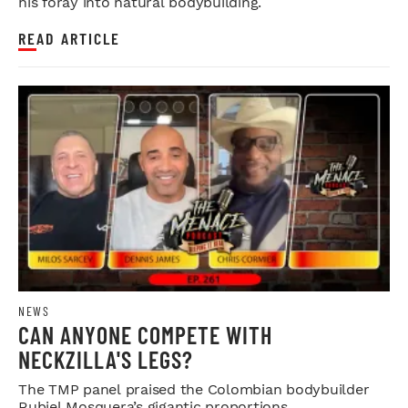
his foray into natural bodybuilding.
READ ARTICLE
NEWS
CAN ANYONE COMPETE WITH
NECKZILLA'S LEGS?
The TMP panel praised the Colombian bodybuilder
Rubiel Mosquera’s gigantic proportions.