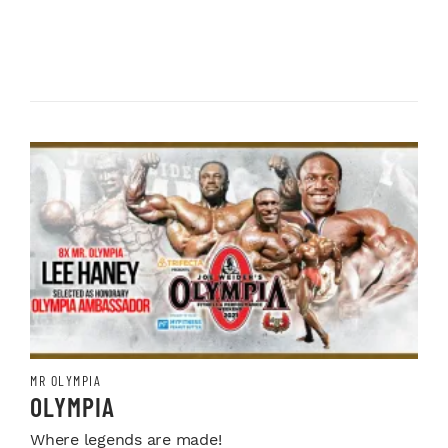
MR OLYMPIA
OLYMPIA
Where legends are made!