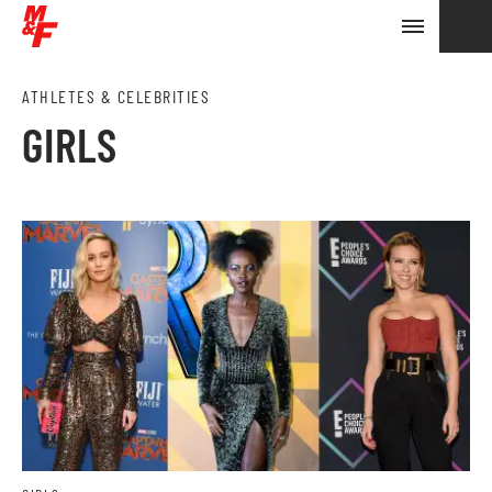
ATHLETES & CELEBRITIES
GIRLS