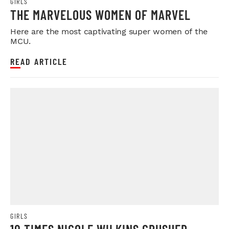
GIRLS
THE MARVELOUS WOMEN OF MARVEL
Here are the most captivating super women of the
MCU.
READ ARTICLE
GIRLS