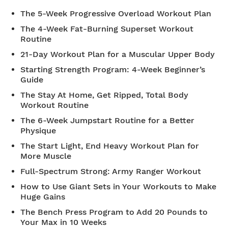
The 5-Week Progressive Overload Workout Plan
The 4-Week Fat-Burning Superset Workout
Routine
21-Day Workout Plan for a Muscular Upper Body
Starting Strength Program: 4-Week Beginner’s
Guide
The Stay At Home, Get Ripped, Total Body
Workout Routine
The 6-Week Jumpstart Routine for a Better
Physique
The Start Light, End Heavy Workout Plan for
More Muscle
Full-Spectrum Strong: Army Ranger Workout
How to Use Giant Sets in Your Workouts to Make
Huge Gains
The Bench Press Program to Add 20 Pounds to
Your Max in 10 Weeks