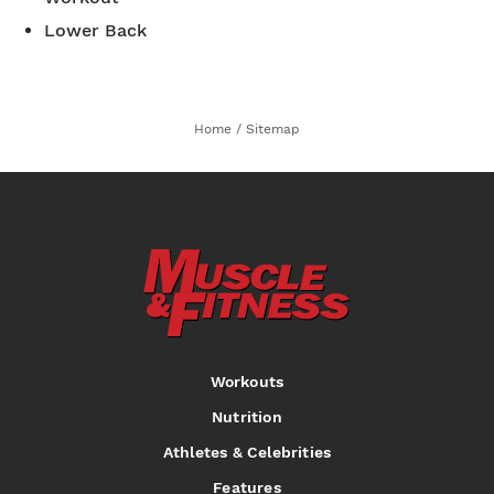
Lower Back
Home
/
Sitemap
Workouts
Nutrition
Athletes & Celebrities
Features