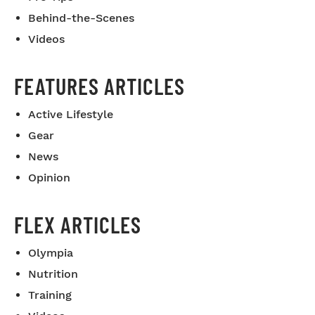
Behind-the-Scenes
Videos
FEATURES ARTICLES
Active Lifestyle
Gear
News
Opinion
FLEX ARTICLES
Olympia
Nutrition
Training