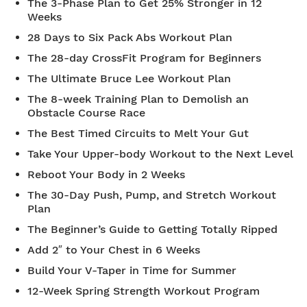
The 3-Phase Plan to Get 25% Stronger in 12
Weeks
28 Days to Six Pack Abs Workout Plan
The 28-day CrossFit Program for Beginners
The Ultimate Bruce Lee Workout Plan
The 8-week Training Plan to Demolish an
Obstacle Course Race
The Best Timed Circuits to Melt Your Gut
Take Your Upper-body Workout to the Next Level
Reboot Your Body in 2 Weeks
The 30-Day Push, Pump, and Stretch Workout
Plan
The Beginner’s Guide to Getting Totally Ripped
Add 2″ to Your Chest in 6 Weeks
Build Your V-Taper in Time for Summer
12-Week Spring Strength Workout Program