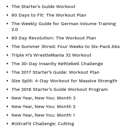
The Starter’s Guide Workout
60 Days to Fit: The Workout Plan
The Weekly Guide for German Volume Training
2.0
60 Day Revolution: The Workout Plan
The Summer Shred: Four Weeks to Six-Pack Abs
Triple H’s WrestleMania 32 Workout
The 30-Day Insanity Kettlebell Challenge
The 2017 Starter’s Guide: Workout Plan
Size Split: 4-Day Workout for Massive Strength
The 2016 Starter’s Guide Workout Program
New Year, New You: Month 3
New Year, New You: Month 2
New Year, New You: Month 1
#UltraFit Challenge: Cutting