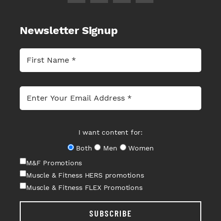
Newsletter Signup
I want content for:
Both
Men
Women
M&F Promotions
Muscle & Fitness HERS promotions
Muscle & Fitness FLEX Promotions
SUBSCRIBE