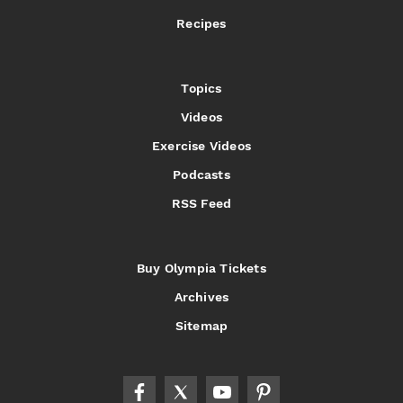
Recipes
Topics
Videos
Exercise Videos
Podcasts
RSS Feed
Buy Olympia Tickets
Archives
Sitemap