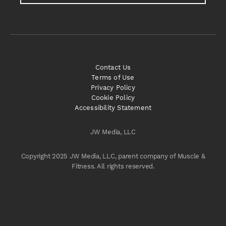
Contact Us
Terms of Use
Privacy Policy
Cookie Policy
Accessibility Statement
JW Media, LLC
Copyright 2025 JW Media, LLC, parent company of Muscle &
Fitness. All rights reserved.