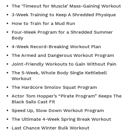
The ‘Timeout for Muscle’ Mass-Gaining Workout
3-Week Training to Keep A Shredded Physique
How to Train for a Mud Run
Four-Week Program for a Shredded Summer
Body
4-Week Record-Breaking Workout Plan
The Armed and Dangerous Workout Program
Joint-Friendly Workouts to Gain Without Pain
The 5-Week, Whole Body Single Kettlebell
Workout
The Hardcore Smolov Squat Program
Actor Tom Hopper’s “Pirate Program” Keeps The
Black Sails Cast Fit
Speed Up, Slow Down Workout Program
The Ultimate 4-Week Spring Break Workout
Last Chance Winter Bulk Workout