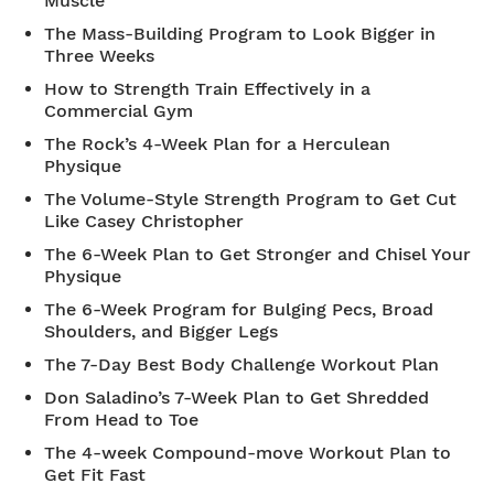
Muscle
The Mass-Building Program to Look Bigger in
Three Weeks
How to Strength Train Effectively in a
Commercial Gym
The Rock’s 4-Week Plan for a Herculean
Physique
The Volume-Style Strength Program to Get Cut
Like Casey Christopher
The 6-Week Plan to Get Stronger and Chisel Your
Physique
The 6-Week Program for Bulging Pecs, Broad
Shoulders, and Bigger Legs
The 7-Day Best Body Challenge Workout Plan
Don Saladino’s 7-Week Plan to Get Shredded
From Head to Toe
The 4-week Compound-move Workout Plan to
Get Fit Fast