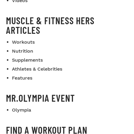
Videos
MUSCLE & FITNESS HERS
ARTICLES
Workouts
Nutrition
Supplements
Athletes & Celebrities
Features
MR.OLYMPIA EVENT
Olympia
FIND A WORKOUT PLAN