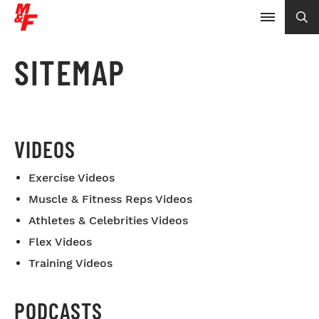
SITEMAP
VIDEOS
Exercise Videos
Muscle & Fitness Reps Videos
Athletes & Celebrities Videos
Flex Videos
Training Videos
PODCASTS