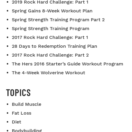
2019 Rock Hard Challenge: Part 1
Spring Gains 8-Week Workout Plan
Spring Strength Training Program Part 2
Spring Strength Training Program
2017 Rock Hard Challenge: Part 1
28 Days to Redemption Training Plan
2017 Rock Hard Challenge: Part 2
The Hers 2016 Starter’s Guide Workout Program
The 4-Week Wolverine Workout
TOPICS
Build Muscle
Fat Loss
Diet
Bodybuilding