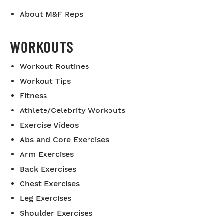
About M&F Reps
WORKOUTS
Workout Routines
Workout Tips
Fitness
Athlete/Celebrity Workouts
Exercise Videos
Abs and Core Exercises
Arm Exercises
Back Exercises
Chest Exercises
Leg Exercises
Shoulder Exercises