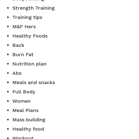
Strength Training
Training tips
M&F Hers
Healthy Foods
Back
Burn Fat
Nutrition plan
Abs
Meals and snacks
Full Body
Women
Meal Plans
Mass building
Healthy food
Workout