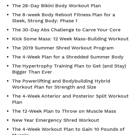
The 28-Day Bikini Body Workout Plan
The 8-week Body Reboot Fitness Plan for a
Sleek, Strong Body: Phase 1
The 30-Day Abs Challenge to Carve Your Core
Kick Some Mass: 12 Week Mass-Building Workout
The 2019 Summer Shred Workout Program
The 4-Week Plan for a Shredded Summer Body
The Hypertrophy Training Plan to Get (and Stay)
Bigger Than Ever
The Powerlifting and Bodybuilding Hybrid
Workout Plan for Strength and Size
The 4-Week Anterior and Posterior Split Workout
Plan
The 12-Week Plan to Throw on Muscle Mass
New Year Emergency Shred Workout
The 4-Week Workout Plan to Gain 10 Pounds of