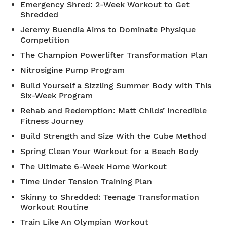
Emergency Shred: 2-Week Workout to Get
Shredded
Jeremy Buendia Aims to Dominate Physique
Competition
The Champion Powerlifter Transformation Plan
Nitrosigine Pump Program
Build Yourself a Sizzling Summer Body with This
Six-Week Program
Rehab and Redemption: Matt Childs’ Incredible
Fitness Journey
Build Strength and Size With the Cube Method
Spring Clean Your Workout for a Beach Body
The Ultimate 6-Week Home Workout
Time Under Tension Training Plan
Skinny to Shredded: Teenage Transformation
Workout Routine
Train Like An Olympian Workout