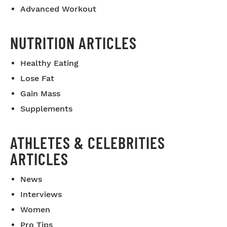
Advanced Workout
NUTRITION ARTICLES
Healthy Eating
Lose Fat
Gain Mass
Supplements
ATHLETES & CELEBRITIES
ARTICLES
News
Interviews
Women
Pro Tips