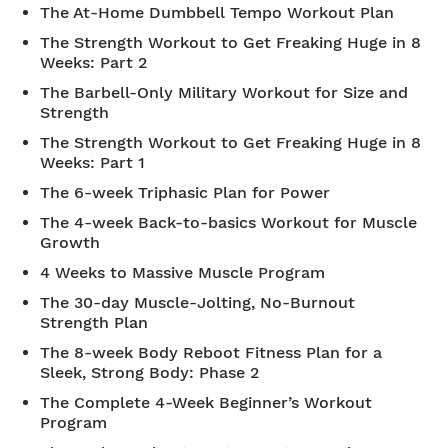
The At-Home Dumbbell Tempo Workout Plan
The Strength Workout to Get Freaking Huge in 8
Weeks: Part 2
The Barbell-Only Military Workout for Size and
Strength
The Strength Workout to Get Freaking Huge in 8
Weeks: Part 1
The 6-week Triphasic Plan for Power
The 4-week Back-to-basics Workout for Muscle
Growth
4 Weeks to Massive Muscle Program
The 30-day Muscle-Jolting, No-Burnout
Strength Plan
The 8-week Body Reboot Fitness Plan for a
Sleek, Strong Body: Phase 2
The Complete 4-Week Beginner’s Workout
Program