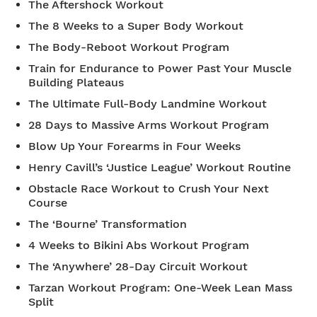
The Aftershock Workout
The 8 Weeks to a Super Body Workout
The Body-Reboot Workout Program
Train for Endurance to Power Past Your Muscle
Building Plateaus
The Ultimate Full-Body Landmine Workout
28 Days to Massive Arms Workout Program
Blow Up Your Forearms in Four Weeks
Henry Cavill’s ‘Justice League’ Workout Routine
Obstacle Race Workout to Crush Your Next
Course
The ‘Bourne’ Transformation
4 Weeks to Bikini Abs Workout Program
The ‘Anywhere’ 28-Day Circuit Workout
Tarzan Workout Program: One-Week Lean Mass
Split