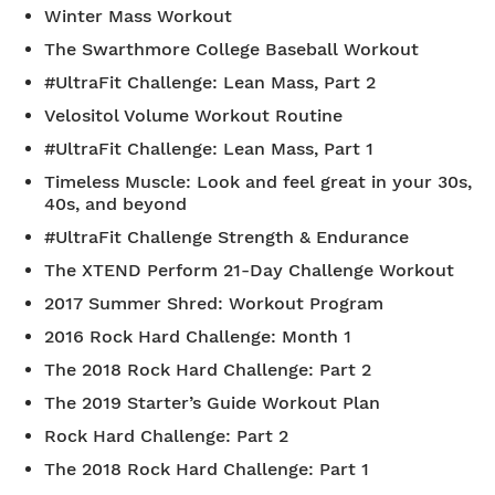
Winter Mass Workout
The Swarthmore College Baseball Workout
#UltraFit Challenge: Lean Mass, Part 2
Velositol Volume Workout Routine
#UltraFit Challenge: Lean Mass, Part 1
Timeless Muscle: Look and feel great in your 30s,
40s, and beyond
#UltraFit Challenge Strength & Endurance
The XTEND Perform 21-Day Challenge Workout
2017 Summer Shred: Workout Program
2016 Rock Hard Challenge: Month 1
The 2018 Rock Hard Challenge: Part 2
The 2019 Starter’s Guide Workout Plan
Rock Hard Challenge: Part 2
The 2018 Rock Hard Challenge: Part 1