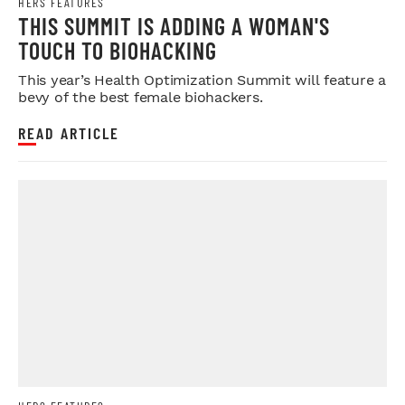
HERS FEATURES
THIS SUMMIT IS ADDING A WOMAN'S
TOUCH TO BIOHACKING
This year’s Health Optimization Summit will feature a
bevy of the best female biohackers.
READ ARTICLE