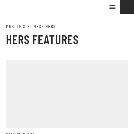
MUSCLE & FITNESS HERS
HERS FEATURES