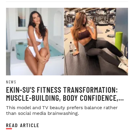
NEWS
EKIN-SU’S FITNESS TRANSFORMATION:
MUSCLE-BUILDING, BODY CONFIDENCE,
AND REAL BEAUTY ADVICE
This model and TV beauty prefers balance rather
than social media brainwashing.
READ ARTICLE