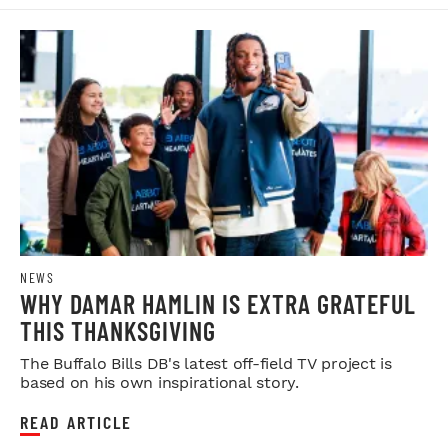
NEWS
WHY DAMAR HAMLIN IS EXTRA GRATEFUL
THIS THANKSGIVING
The Buffalo Bills DB's latest off-field TV project is
based on his own inspirational story.
READ ARTICLE