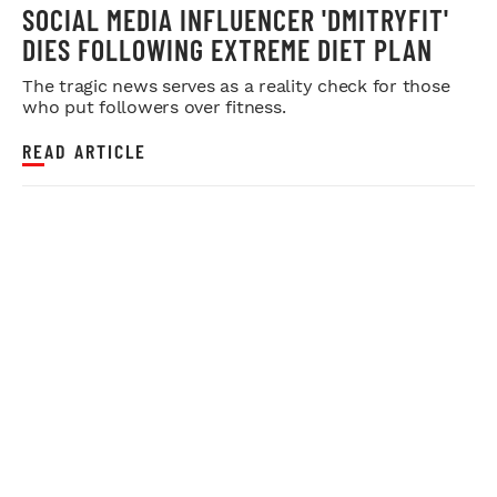
SOCIAL MEDIA INFLUENCER 'DMITRYFIT'
DIES FOLLOWING EXTREME DIET PLAN
The tragic news serves as a reality check for those
who put followers over fitness.
READ ARTICLE