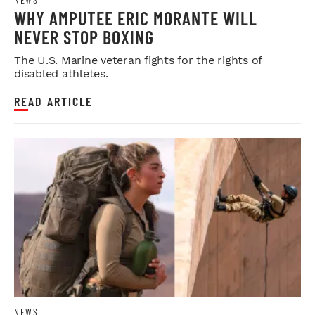
WHY AMPUTEE ERIC MORANTE WILL
NEVER STOP BOXING
The U.S. Marine veteran fights for the rights of
disabled athletes.
READ ARTICLE
NEWS