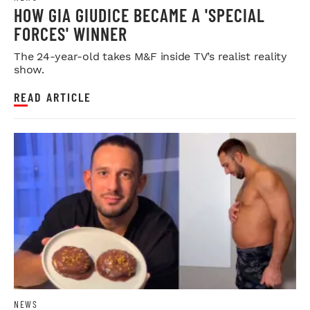
HOW GIA GIUDICE BECAME A 'SPECIAL
FORCES' WINNER
The 24-year-old takes M&F inside TV’s realist reality
show.
READ ARTICLE
NEWS