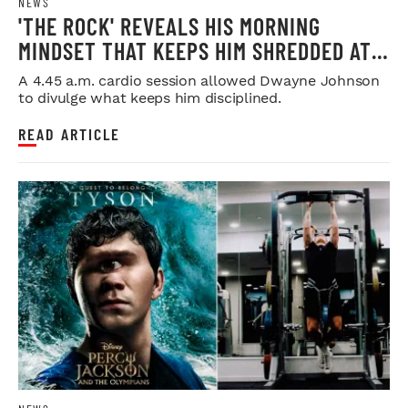
NEWS
'THE ROCK' REVEALS HIS MORNING
MINDSET THAT KEEPS HIM SHREDDED AT
53
A 4.45 a.m. cardio session allowed Dwayne Johnson
to divulge what keeps him disciplined.
READ ARTICLE