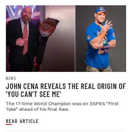
NEWS
JOHN CENA REVEALS THE REAL ORIGIN OF
'YOU CAN’T SEE ME'
The 17-time World Champion was on ESPN’s “First
Take” ahead of his final Raw.
READ ARTICLE