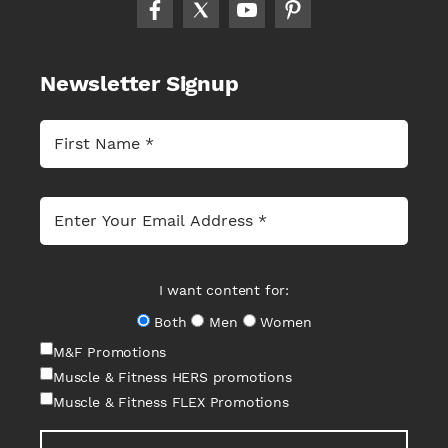
Newsletter Signup
I want content for:
Both
Men
Women
M&F Promotions
Muscle & Fitness HERS promotions
Muscle & Fitness FLEX Promotions