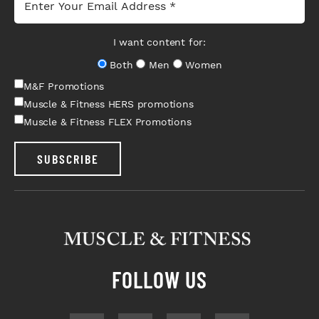
I want content for:
Both
Men
Women
M&F Promotions
Muscle & Fitness HERS promotions
Muscle & Fitness FLEX Promotions
SUBSCRIBE
FOLLOW US