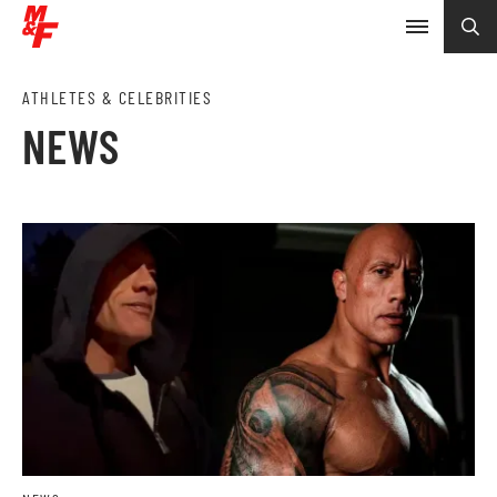
ATHLETES & CELEBRITIES
NEWS