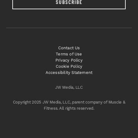
SUBSCRIBE
Contact Us
Terms of Use
Privacy Policy
Cookie Policy
Accessibility Statement
JW Media, LLC
Copyright 2025 JW Media, LLC, parent company of Muscle &
Fitness. All rights reserved.