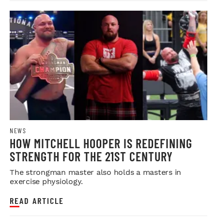
NEWS
HOW MITCHELL HOOPER IS REDEFINING
STRENGTH FOR THE 21ST CENTURY
The strongman master also holds a masters in
exercise physiology.
READ ARTICLE