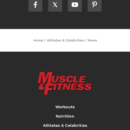
Home
/
Athletes & Celebrities
/
News
Workouts
Nutrition
Athletes & Celebrities