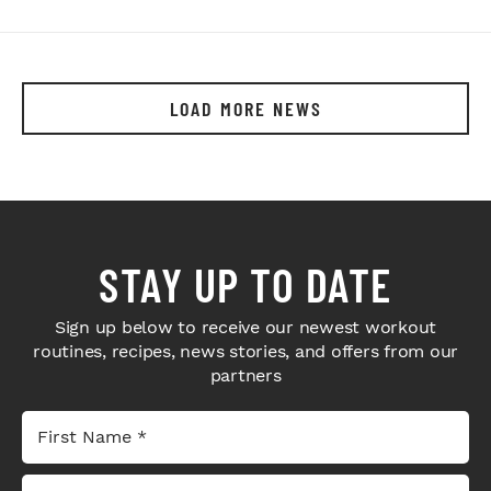
LOAD MORE NEWS
STAY UP TO DATE
Sign up below to receive our newest workout
routines, recipes, news stories, and offers from our
partners