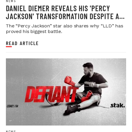
NEWS
DANIEL DIEMER REVEALS HIS 'PERCY
JACKSON' TRANSFORMATION DESPITE A
PHYSI...
The “Percy Jackson” star also shares why “LLD” has
proved his biggest battle.
READ ARTICLE
NEWS