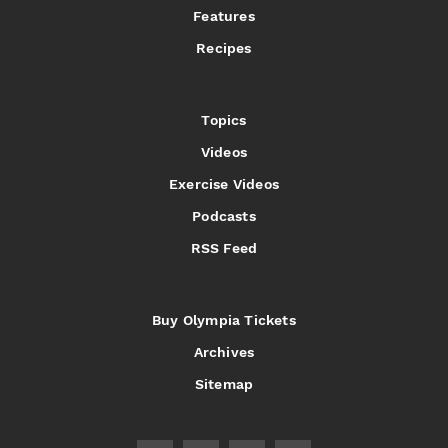
Features
Recipes
Topics
Videos
Exercise Videos
Podcasts
RSS Feed
Buy Olympia Tickets
Archives
Sitemap