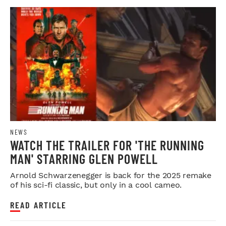
NEWS
WATCH THE TRAILER FOR 'THE RUNNING
MAN' STARRING GLEN POWELL
Arnold Schwarzenegger is back for the 2025 remake
of his sci-fi classic, but only in a cool cameo.
READ ARTICLE