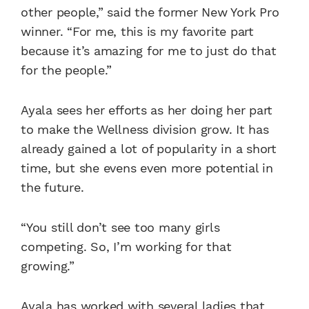
other people,” said the former New York Pro
winner. “For me, this is my favorite part
because it’s amazing for me to just do that
for the people.”
Ayala sees her efforts as her doing her part
to make the Wellness division grow. It has
already gained a lot of popularity in a short
time, but she evens even more potential in
the future.
“You still don’t see too many girls
competing. So, I’m working for that
growing.”
Ayala has worked with several ladies that