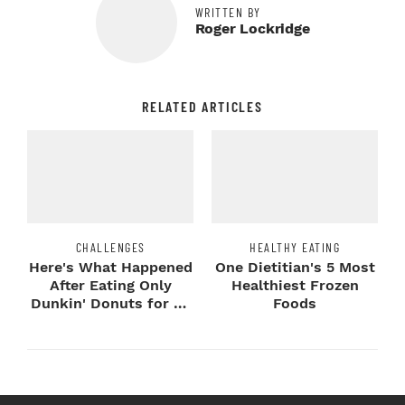
WRITTEN BY
Roger Lockridge
RELATED ARTICLES
CHALLENGES
HEALTHY EATING
Here's What Happened
One Dietitian's 5 Most
After Eating Only
Healthiest Frozen
Dunkin' Donuts for 24
Foods
Hours