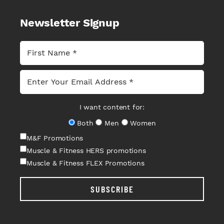
Newsletter Signup
I want content for:
Both
Men
Women
M&F Promotions
Muscle & Fitness HERS promotions
Muscle & Fitness FLEX Promotions
SUBSCRIBE