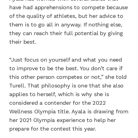
have had apprehensions to compete because
of the quality of athletes, but her advice to
them is to go all in anyway. If nothing else,
they can reach their full potential by giving
their best.
“Just focus on yourself and what you need
to improve to be the best. You don’t care if
this other person competes or not,” she told
Turell. That philosophy is one that she also
applies to herself, which is why she is
considered a contender for the 2022
Wellness Olympia title. Ayala is drawing from
her 2021 Olympia experience to help her
prepare for the contest this year.