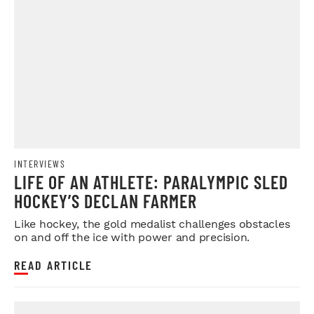
INTERVIEWS
LIFE OF AN ATHLETE: PARALYMPIC SLED
HOCKEY’S DECLAN FARMER
Like hockey, the gold medalist challenges obstacles
on and off the ice with power and precision.
READ ARTICLE