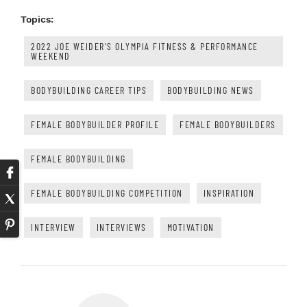
Topics:
2022 JOE WEIDER’S OLYMPIA FITNESS & PERFORMANCE
WEEKEND
BODYBUILDING CAREER TIPS
BODYBUILDING NEWS
FEMALE BODYBUILDER PROFILE
FEMALE BODYBUILDERS
FEMALE BODYBUILDING
FEMALE BODYBUILDING COMPETITION
INSPIRATION
INTERVIEW
INTERVIEWS
MOTIVATION