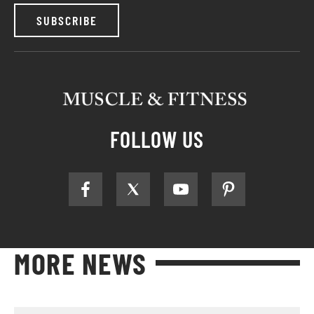
SUBSCRIBE
FOLLOW US
MORE NEWS