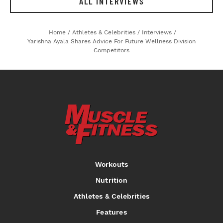
ALL INTERVIEWS
Home
/
Athletes & Celebrities
/
Interviews
/
Yarishna Ayala Shares Advice For Future Wellness Division
Competitors
Workouts
Nutrition
Athletes & Celebrities
Features