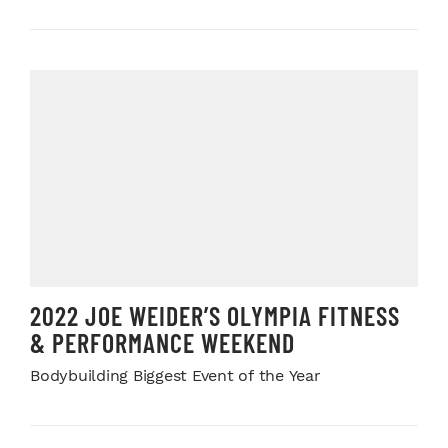
2022 JOE WEIDER’S OLYMPIA FITNESS
& PERFORMANCE WEEKEND
Bodybuilding Biggest Event of the Year