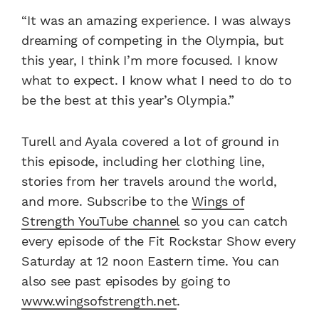
“It was an amazing experience. I was always
dreaming of competing in the Olympia, but
this year, I think I’m more focused. I know
what to expect. I know what I need to do to
be the best at this year’s Olympia.”
Turell and Ayala covered a lot of ground in
this episode, including her clothing line,
stories from her travels around the world,
and more. Subscribe to the
Wings of
Strength YouTube channel
so you can catch
every episode of the Fit Rockstar Show every
Saturday at 12 noon Eastern time. You can
also see past episodes by going to
www.wingsofstrength.net
.