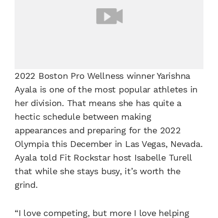
2022 Boston Pro Wellness winner Yarishna
Ayala is one of the most popular athletes in
her division. That means she has quite a
hectic schedule between making
appearances and preparing for the 2022
Olympia this December in Las Vegas, Nevada.
Ayala told Fit Rockstar host Isabelle Turell
that while she stays busy, it’s worth the
grind.
“I love competing, but more I love helping