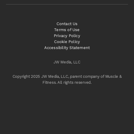
Contact Us
Terms of Use
Privacy Policy
Cookie Policy
Accessibility Statement
JW Media, LLC
Copyright 2025 JW Media, LLC, parent company of Muscle &
Fitness. All rights reserved.