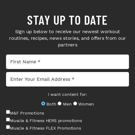
STAY UP TO DATE
Sign up below to receive our newest workout
routines, recipes, news stories, and offers from our
partners
I want content for:
Both
Men
Women
M&F Promotions
Muscle & Fitness HERS promotions
Muscle & Fitness FLEX Promotions