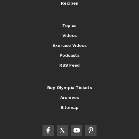
Recipes
Topics
Videos
Exercise Videos
Podcasts
RSS Feed
Buy Olympia Tickets
Archives
Sitemap