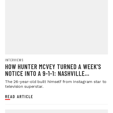
INTERVIEWS
HOW HUNTER MCVEY TURNED A WEEK’S
NOTICE INTO A 9-1-1: NASHVILLE
BREAKOUT PERFORMANCE
The 26-year-old built himself from Instagram star to
television superstar.
READ ARTICLE