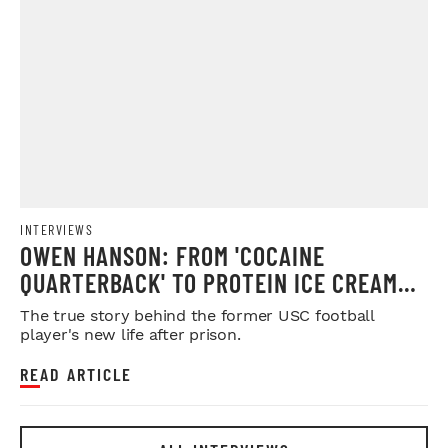
INTERVIEWS
OWEN HANSON: FROM 'COCAINE
QUARTERBACK' TO PROTEIN ICE CREAM
MOGUL
The true story behind the former USC football
player's new life after prison.
READ ARTICLE