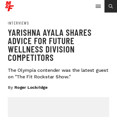
INTERVIEWS
YARISHNA AYALA SHARES
ADVICE FOR FUTURE
WELLNESS DIVISION
COMPETITORS
The Olympia contender was the latest guest
on "The Fit Rockstar Show."
By
Roger Lockridge