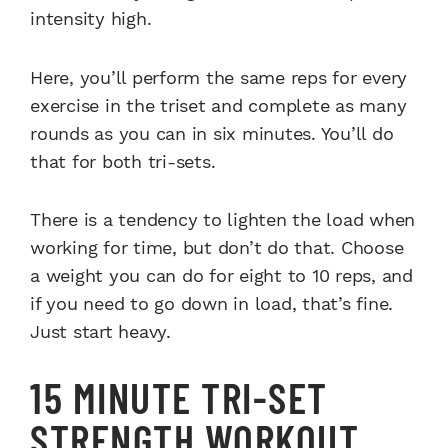
intensity high.
Here, you’ll perform the same reps for every
exercise in the triset and complete as many
rounds as you can in six minutes. You’ll do
that for both tri-sets.
There is a tendency to lighten the load when
working for time, but don’t do that. Choose
a weight you can do for eight to 10 reps, and
if you need to go down in load, that’s fine.
Just start heavy.
15 MINUTE TRI-SET
STRENGTH WORKOUT