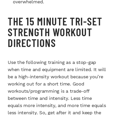
overwhelmed.
THE 15 MINUTE TRI-SET
STRENGTH WORKOUT
DIRECTIONS
Use the following training as a stop-gap
when time and equipment are limited. It will
be a high-intensity workout because you’re
working out for a short time. Good
workouts/programming is a trade-off
between time and intensity. Less time
equals more intensity, and more time equals
less intensity. So, get after it and keep the