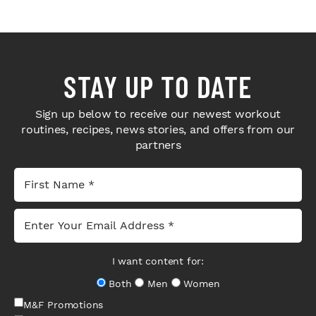
STAY UP TO DATE
Sign up below to receive our newest workout
routines, recipes, news stories, and offers from our
partners
I want content for:
Both
Men
Women
M&F Promotions