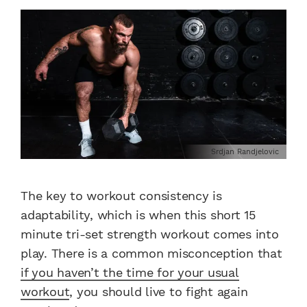
Srdjan Randjelovic
The key to workout consistency is
adaptability, which is when this short 15
minute tri-set strength workout comes into
play. There is a common misconception that
if you haven’t the time for your usual
workout
, you should live to fight again