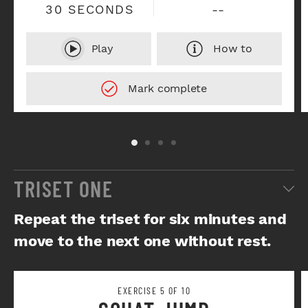
30 SECONDS
--
Play
How to
TRISET ONE
Repeat the triset for six minutes and
move to the next one without rest.
EXERCISE 5 OF 10