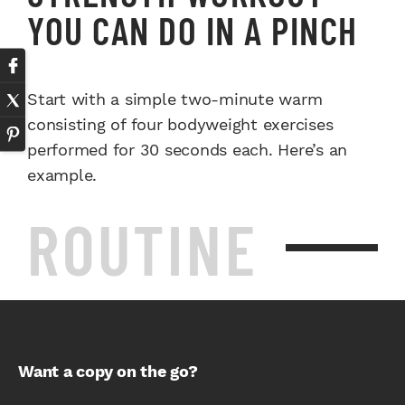
YOU CAN DO IN A PINCH
Start with a simple two-minute warm
consisting of four bodyweight exercises
performed for 30 seconds each. Here’s an
example.
ROUTINE
Want a copy on the go?