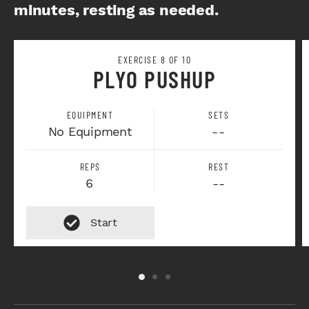
minutes, resting as needed.
EXERCISE 8 OF 10
PLYO PUSHUP
EQUIPMENT
SETS
No Equipment
--
REPS
REST
6
--