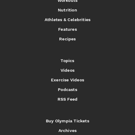
Workouts
Nutrition
Athletes & Celebrities
Features
Recipes
Topics
Videos
Exercise Videos
Podcasts
RSS Feed
Buy Olympia Tickets
Archives