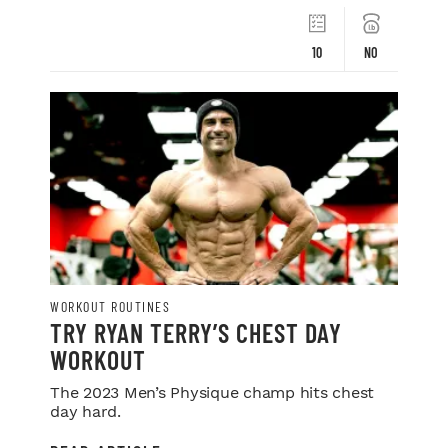
10
NO
WORKOUT ROUTINES
TRY RYAN TERRY’S CHEST DAY
WORKOUT
The 2023 Men’s Physique champ hits chest
day hard.