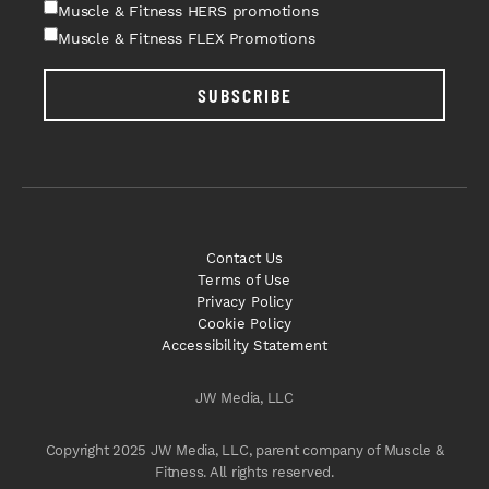
Muscle & Fitness HERS promotions
Muscle & Fitness FLEX Promotions
SUBSCRIBE
Contact Us
Terms of Use
Privacy Policy
Cookie Policy
Accessibility Statement
JW Media, LLC
Copyright 2025 JW Media, LLC, parent company of Muscle &
Fitness. All rights reserved.