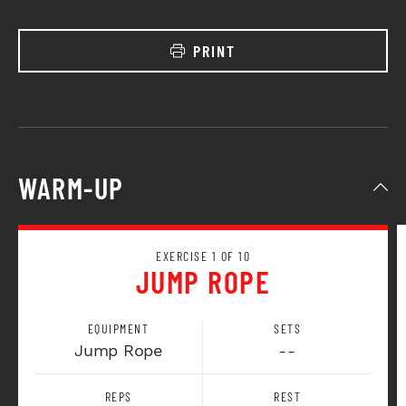
PRINT
WARM-UP
EXERCISE 1 OF 10
JUMP ROPE
EQUIPMENT
SETS
Jump Rope
--
REPS
REST