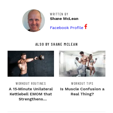
WRITTEN BY
Shane McLean
Facebook Profile
ALSO BY SHANE MCLEAN
WORKOUT ROUTINES
WORKOUT TIPS
A 15‑Minute Unilateral
Is Muscle Confusion a
Kettlebell EMOM that
Real Thing?
Strengthens
Imbalances