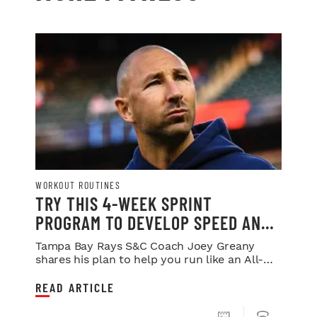
WORKOUT ROUTINES
TRY THIS 4-WEEK SPRINT
PROGRAM TO DEVELOP SPEED AND
POWER
Tampa Bay Rays S&C Coach Joey Greany
shares his plan to help you run like an All-
Star.
READ ARTICLE