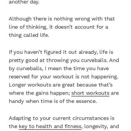
another day.
Although there is nothing wrong with that
line of thinking, it doesn’t account for a
thing called life.
If you haven’t figured it out already, life is
pretty good at throwing you curveballs. And
by curveballs, I mean the time you have
reserved for your workout is not happening.
Longer workouts are great because that’s
where the gains happen;
short workouts
are
handy when time is of the essence.
Adapting to your current circumstances is
the
key to health and fitness
, longevity, and