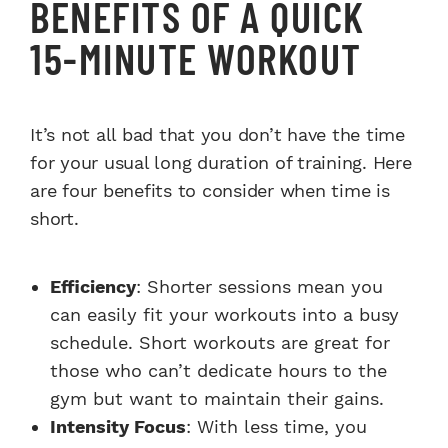
BENEFITS OF A QUICK
15-MINUTE WORKOUT
It’s not all bad that you don’t have the time
for your usual long duration of training. Here
are four benefits to consider when time is
short.
Efficiency
: Shorter sessions mean you
can easily fit your workouts into a busy
schedule. Short workouts are great for
those who can’t dedicate hours to the
gym but want to maintain their gains.
Intensity Focus
: With less time, you