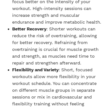
focus better on the intensity of your
workout. High-intensity sessions can
increase strength and muscular
endurance and improve metabolic health.
Better Recovery
: Shorter workouts can
reduce the risk of overtraining, allowing
for better recovery. Refraining from
overtraining is crucial for muscle growth
and strength, as muscles need time to
repair and strengthen afterward.
Flexibility and Variety
: Short, focused
workouts allow more flexibility in your
workout schedule. You can concentrate
on different muscle groups in separate
sessions or mix in cardiovascular and
flexibility training without feeling