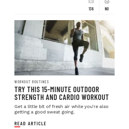
136
NO
WORKOUT ROUTINES
TRY THIS 15-MINUTE OUTDOOR
STRENGTH AND CARDIO WORKOUT
Get a little bit of fresh air while you're also
getting a good sweat going.
READ ARTICLE