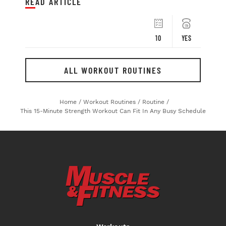
READ ARTICLE
10
YES
ALL WORKOUT ROUTINES
Home
/
Workout Routines
/
Routine
/
This 15-Minute Strength Workout Can Fit In Any Busy Schedule