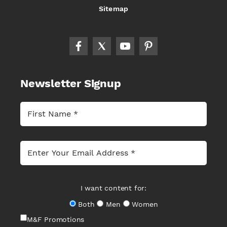
Sitemap
Newsletter Signup
I want content for:
Both
Men
Women
M&F Promotions