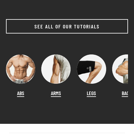
SEE ALL OF OUR TUTORIALS
ABS
ARMS
LEGS
BACK