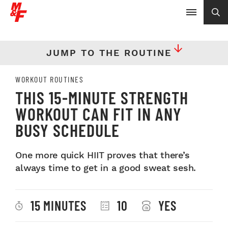
JUMP TO THE ROUTINE
WORKOUT ROUTINES
THIS 15-MINUTE STRENGTH
WORKOUT CAN FIT IN ANY
BUSY SCHEDULE
One more quick HIIT proves that there’s
always time to get in a good sweat sesh.
15 MINUTES
10
YES