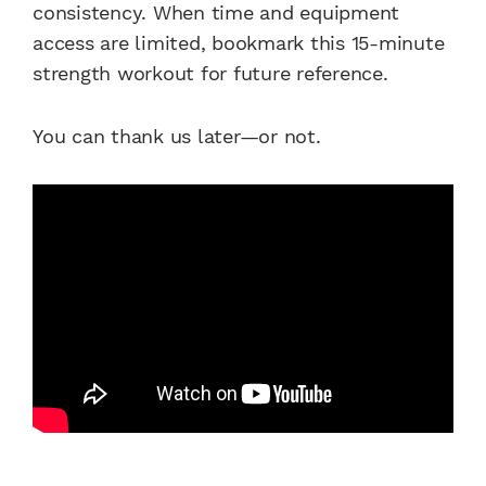
consistency. When time and equipment
access are limited, bookmark this 15-minute
strength workout for future reference.
You can thank us later—or not.