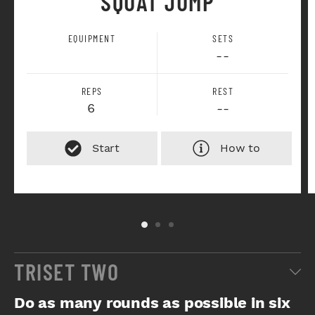
SQUAT JUMP
EQUIPMENT
SETS
--
REPS
REST
6
--
How to
TRISET TWO
Do as many rounds as possible in six