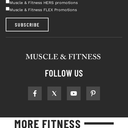
Muscle & Fitness HERS promotions
Muscle & Fitness FLEX Promotions
SUBSCRIBE
FOLLOW US
MORE FITNESS