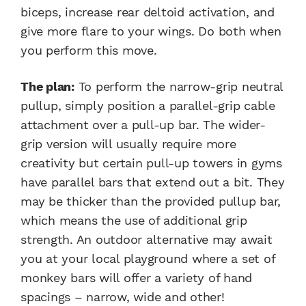
biceps, increase rear deltoid activation, and
give more flare to your wings. Do both when
you perform this move.
The plan:
To perform the narrow-grip neutral
pullup, simply position a parallel-grip cable
attachment over a pull-up bar. The wider-
grip version will usually require more
creativity but certain pull-up towers in gyms
have parallel bars that extend out a bit. They
may be thicker than the provided pullup bar,
which means the use of additional grip
strength. An outdoor alternative may await
you at your local playground where a set of
monkey bars will offer a variety of hand
spacings – narrow, wide and other!