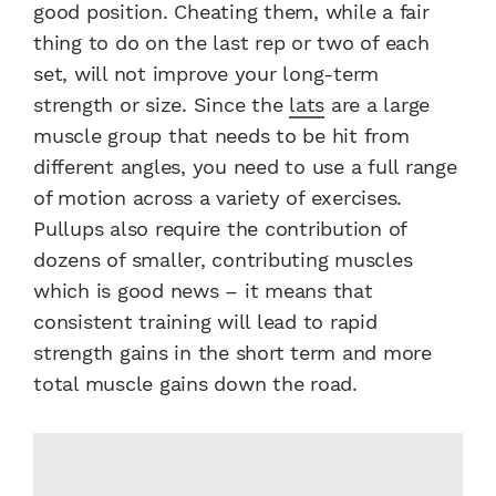
good position. Cheating them, while a fair
thing to do on the last rep or two of each
set, will not improve your long-term
strength or size. Since the
lats
are a large
muscle group that needs to be hit from
different angles, you need to use a full range
of motion across a variety of exercises.
Pullups also require the contribution of
dozens of smaller, contributing muscles
which is good news – it means that
consistent training will lead to rapid
strength gains in the short term and more
total muscle gains down the road.