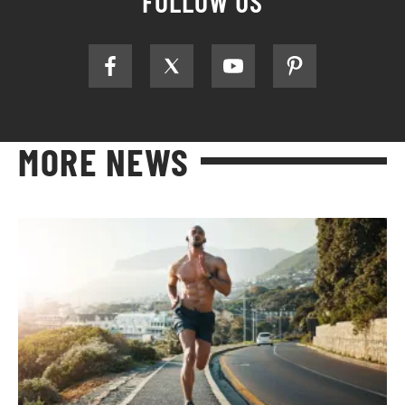
FOLLOW US
MORE NEWS