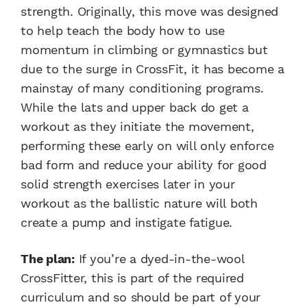
strength. Originally, this move was designed
to help teach the body how to use
momentum in climbing or gymnastics but
due to the surge in CrossFit, it has become a
mainstay of many conditioning programs.
While the lats and upper back do get a
workout as they initiate the movement,
performing these early on will only enforce
bad form and reduce your ability for good
solid strength exercises later in your
workout as the ballistic nature will both
create a pump and instigate fatigue.
The plan:
If you’re a dyed-in-the-wool
CrossFitter, this is part of the required
curriculum and so should be part of your