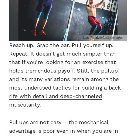
Leo Patrizi/Getty Images
Reach up. Grab the bar. Pull yourself up.
Repeat. It doesn’t get much simpler than
that if you’re looking for an exercise that
holds tremendous payoff. Still, the pullup
and its many variations remain among the
most underused tactics for
building a back
rife with detail and deep-channeled
muscularity
.
Pullups are not easy – the mechanical
advantage is poor even in when you are in