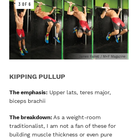
3 OF 6
James Farrell / M+F Magazine
KIPPING PULLUP
The emphasis:
Upper lats, teres major,
biceps brachii
The breakdown:
As a weight-room
traditionalist, I am not a fan of these for
building muscle thickness or even pure