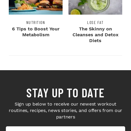
NUTRITION
LOSE FAT
6 Tips to Boost Your
The Skinny on
Metabolism
Cleanses and Detox
Diets
STAY UP TO DATE
Sign up below to receive our newest workout
routines, recipes, news stories, and offers from our
partners