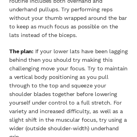
routine includes both overhand and
underhand pullups. Try performing reps
without your thumb wrapped around the bar
to keep as much focus as possible on the
lats instead of the biceps.
The plan:
If your lower lats have been lagging
behind then you should try making this
challenging move your focus. Try to maintain
a vertical body positioning as you pull
through to the top and squeeze your
shoulder blades together before lowering
yourself under control to a full stretch. For
variety and increased difficulty, as well as a
slight shift in the muscular focus, try using a
wider (outside shoulder-width) underhand
grip.