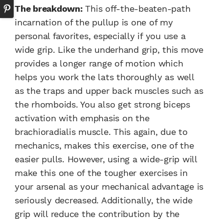
The breakdown:
This off-the-beaten-path
incarnation of the pullup is one of my
personal favorites, especially if you use a
wide grip. Like the underhand grip, this move
provides a longer range of motion which
helps you work the lats thoroughly as well
as the traps and upper back muscles such as
the rhomboids. You also get strong biceps
activation with emphasis on the
brachioradialis muscle. This again, due to
mechanics, makes this exercise, one of the
easier pulls. However, using a wide-grip will
make this one of the tougher exercises in
your arsenal as your mechanical advantage is
seriously decreased. Additionally, the wide
grip will reduce the contribution by the