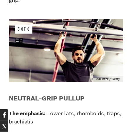
5 OF 6
GCShutter / Getty
NEUTRAL-GRIP PULLUP
The emphasis:
Lower lats, rhomboids, traps,
brachialis