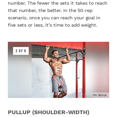
number. The fewer the sets it takes to reach
that number, the better. In the 50-rep
scenario, once you can reach your goal in
five sets or less, it’s time to add weight.
2 OF 6
Per Bernal
PULLUP (SHOULDER-WIDTH)