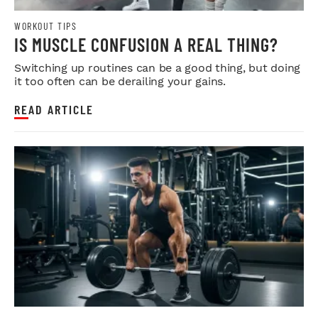
WORKOUT TIPS
IS MUSCLE CONFUSION A REAL THING?
Switching up routines can be a good thing, but doing
it too often can be derailing your gains.
READ ARTICLE