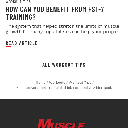
WORKOUT TIPS
HOW CAN YOU BENEFIT FROM FST-7
TRAINING?
The system that helped stretch the limits of muscle
growth for many top athletes can help your progress
as well.
READ ARTICLE
ALL WORKOUT TIPS
Home
/
Workouts
/
Workout Tips
/
6 Pullup Variations To Build Thick Lats And A Wider Back