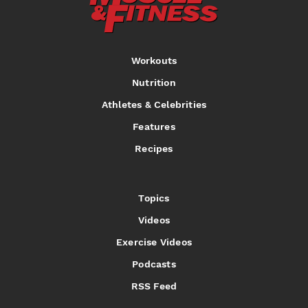
Workouts
Nutrition
Athletes & Celebrities
Features
Recipes
Topics
Videos
Exercise Videos
Podcasts
RSS Feed