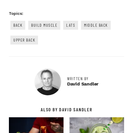
Topics:
BACK
BUILD MUSCLE
LATS
MIDDLE BACK
UPPER BACK
WRITTEN BY
David Sandler
ALSO BY DAVID SANDLER