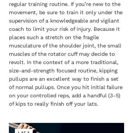
regular training routine. If you’re new to the
movement, be sure to train it only under the
supervision of a knowledgeable and vigilant
coach to limit your risk of injury. Because it
places such a stretch on the fragile
musculature of the shoulder joint, the small
muscles of the rotator cuff may decide to
revolt. In the context of a more traditional,
size-and-strength focused routine, kipping
pullups are an excellent way to finish a set
of normal pullups. Once you hit initial failure
on your controlled reps, add a handful (3-5)
of kips to really finish off your lats.