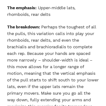
The emphasis:
Upper-middle lats,
rhomboids, rear delts
The breakdown:
Perhaps the toughest of all
the pulls, this variation calls into play your
rhomboids, rear delts, and even the
brachialis and brachioradialis to complete
each rep. Because your hands are spaced
more narrowly – shoulder-width is ideal –
this move allows for a longer range of
motion, meaning that the vertical emphasis
of the pull starts to shift south to your lower
lats, even if the upper lats remain the
primary movers. Make sure you go all the
way down, fully extending your arms and