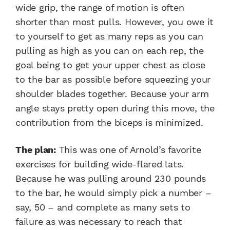
wide grip, the range of motion is often
shorter than most pulls. However, you owe it
to yourself to get as many reps as you can
pulling as high as you can on each rep, the
goal being to get your upper chest as close
to the bar as possible before squeezing your
shoulder blades together. Because your arm
angle stays pretty open during this move, the
contribution from the biceps is minimized.
The plan:
This was one of Arnold’s favorite
exercises for building wide-flared lats.
Because he was pulling around 230 pounds
to the bar, he would simply pick a number –
say, 50 – and complete as many sets to
failure as was necessary to reach that