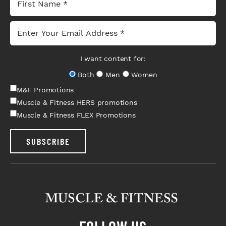
I want content for:
Both
Men
Women
M&F Promotions
Muscle & Fitness HERS promotions
Muscle & Fitness FLEX Promotions
SUBSCRIBE