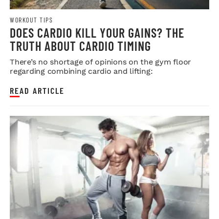
WORKOUT TIPS
DOES CARDIO KILL YOUR GAINS? THE
TRUTH ABOUT CARDIO TIMING
There’s no shortage of opinions on the gym floor
regarding combining cardio and lifting:
READ ARTICLE