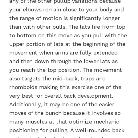
any of the other pullup variations because
your elbows remain close to your body and
the range of motion is significantly longer
than with other pulls. The lats fire from top
to bottom on this move as you pull with the
upper portion of lats at the beginning of the
movement when arms are fully extended
and then down through the lower lats as
you reach the top position. The movement
also targets the mid-back, traps and
rhomboids making this exercise one of the
very best for overall back development.
Additionally, it may be one of the easier
moves of the bunch because it involves so
many muscles at that optimize mechanic
positioning for pulling. A well-rounded back