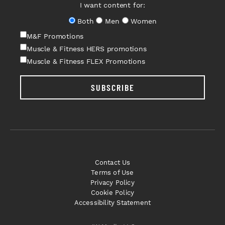
I want content for:
Both
Men
Women
M&F Promotions
Muscle & Fitness HERS promotions
Muscle & Fitness FLEX Promotions
SUBSCRIBE
Contact Us
Terms of Use
Privacy Policy
Cookie Policy
Accessibility Statement