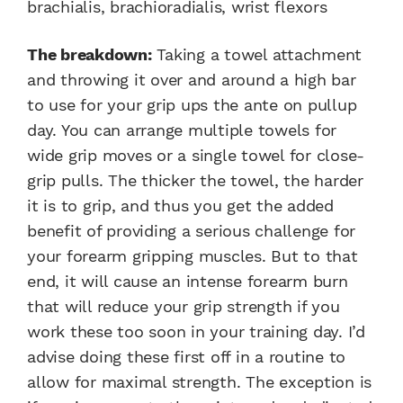
brachialis, brachioradialis, wrist flexors
The breakdown:
Taking a towel attachment
and throwing it over and around a high bar
to use for your grip ups the ante on pullup
day. You can arrange multiple towels for
wide grip moves or a single towel for close-
grip pulls. The thicker the towel, the harder
it is to grip, and thus you get the added
benefit of providing a serious challenge for
your forearm gripping muscles. But to that
end, it will cause an intense forearm burn
that will reduce your grip strength if you
work these too soon in your training day. I’d
advise doing these first off in a routine to
allow for maximal strength. The exception is