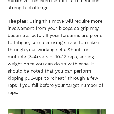
maximize this exercise for its tremendous
strength challenge.
The plan:
Using this move will require more
involvement from your biceps so grip may
become a factor. If your forearms are prone
to fatigue, consider using straps to make it
through your working sets. Shoot for
multiple (3-4) sets of 10-12 reps, adding
weight once you can do so with ease. It
should be noted that you can perform
kipping pull-ups to “cheat” through a few
reps if you fail before your target number of
reps.