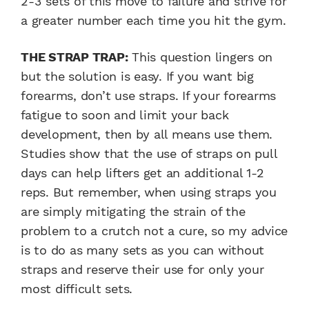
2-3 sets of this move to failure and strive for
a greater number each time you hit the gym.
THE STRAP TRAP:
This question lingers on
but the solution is easy. If you want big
forearms, don’t use straps. If your forearms
fatigue to soon and limit your back
development, then by all means use them.
Studies show that the use of straps on pull
days can help lifters get an additional 1-2
reps. But remember, when using straps you
are simply mitigating the strain of the
problem to a crutch not a cure, so my advice
is to do as many sets as you can without
straps and reserve their use for only your
most difficult sets.