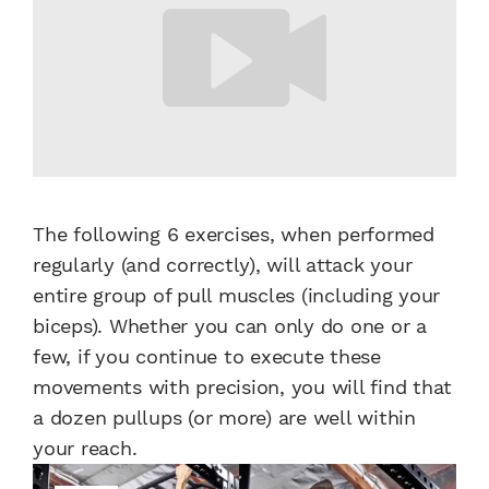
The following 6 exercises, when performed
regularly (and correctly), will attack your
entire group of pull muscles (including your
biceps). Whether you can only do one or a
few, if you continue to execute these
movements with precision, you will find that
a dozen pullups (or more) are well within
your reach.