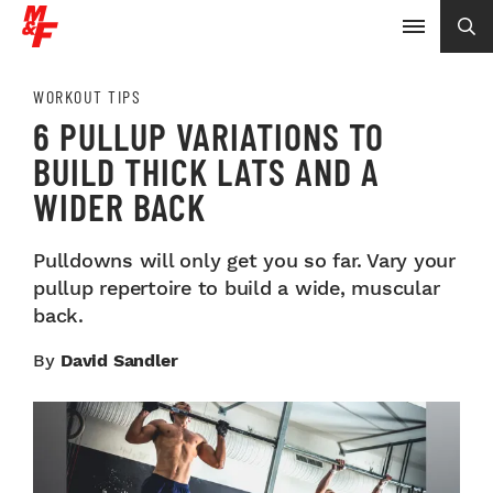
WORKOUT TIPS
6 PULLUP VARIATIONS TO
BUILD THICK LATS AND A
WIDER BACK
Pulldowns will only get you so far. Vary your
pullup repertoire to build a wide, muscular
back.
By
David Sandler