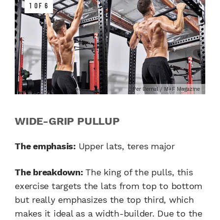
1 OF 6
Per Bernal / M+F Magazine
WIDE-GRIP PULLUP
The emphasis:
Upper lats, teres major
The breakdown:
The king of the pulls, this
exercise targets the lats from top to bottom
but really emphasizes the top third, which
makes it ideal as a width-builder. Due to the