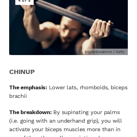
4 OF 6
bogdankosanovic / Getty
CHINUP
The emphasis:
Lower lats, rhomboids, biceps
brachii
The breakdown:
By supinating your palms
(i.e. going with an underhand grip), you will
activate your biceps muscles more than in