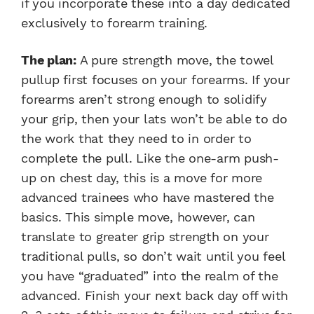
if you incorporate these into a day dedicated
exclusively to forearm training.
The plan:
A pure strength move, the towel
pullup first focuses on your forearms. If your
forearms aren’t strong enough to solidify
your grip, then your lats won’t be able to do
the work that they need to in order to
complete the pull. Like the one-arm push-
up on chest day, this is a move for more
advanced trainees who have mastered the
basics. This simple move, however, can
translate to greater grip strength on your
traditional pulls, so don’t wait until you feel
you have “graduated” into the realm of the
advanced. Finish your next back day off with