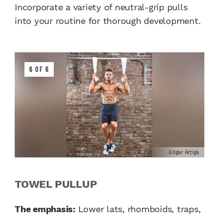
Incorporate a variety of neutral-grip pulls
into your routine for thorough development.
6 OF 6
Edgar Artiga
TOWEL PULLUP
The emphasis:
Lower lats, rhomboids, traps,