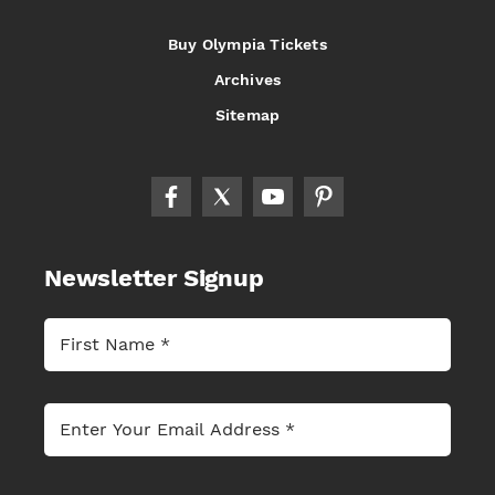
Buy Olympia Tickets
Archives
Sitemap
Newsletter Signup