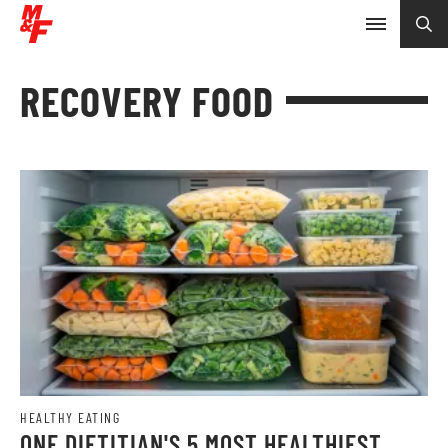
RECOVERY FOOD
HEALTHY EATING
ONE DIETITIAN'S 5 MOST HEALTHIEST