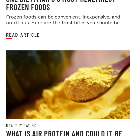
FROZEN FOODS
Frozen foods can be convenient, inexpensive, and
nutritious. Here are the frost bites you should be
eating more of.
READ ARTICLE
HEALTHY EATING
WHAT IS AIR PROTEIN AND COULD IT BE