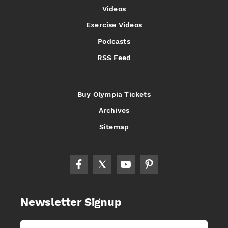
Videos
Exercise Videos
Podcasts
RSS Feed
Buy Olympia Tickets
Archives
Sitemap
Newsletter Signup