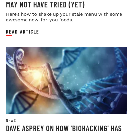
MAY NOT HAVE TRIED (YET)
Here’s how to shake up your stale menu with some
awesome new-for-you foods.
READ ARTICLE
NEWS
DAVE ASPREY ON HOW 'BIOHACKING' HAS