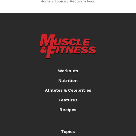
Home
/
Topics
/
Recovery Food
Workouts
Nutrition
Athletes & Celebrities
Features
Recipes
Topics