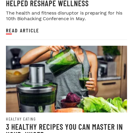
HELPED RESHAPE WELLNESS
The health and fitness disruptor is preparing for his
10th Biohacking Conference in May.
READ ARTICLE
HEALTHY EATING
3 HEALTHY RECIPES YOU CAN MASTER IN