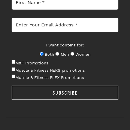
I want content for:
Both
Men
Women
M&F Promotions
Muscle & Fitness HERS promotions
Muscle & Fitness FLEX Promotions
SUBSCRIBE