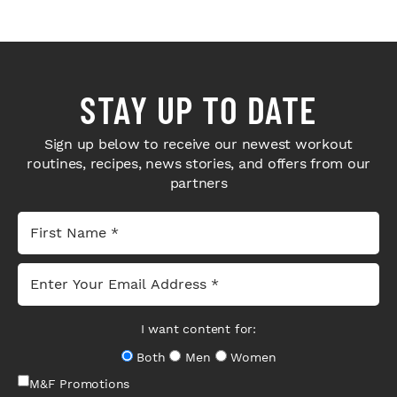
STAY UP TO DATE
Sign up below to receive our newest workout
routines, recipes, news stories, and offers from our
partners
I want content for:
Both
Men
Women
M&F Promotions