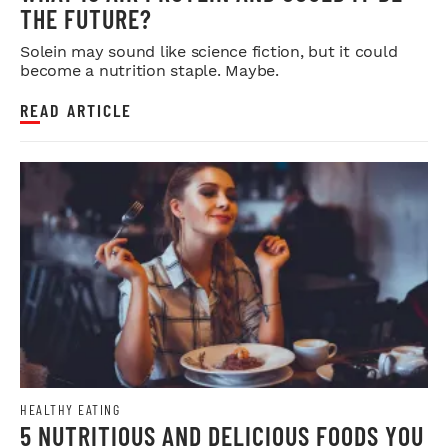
THE FUTURE?
Solein may sound like science fiction, but it could
become a nutrition staple. Maybe.
READ ARTICLE
HEALTHY EATING
5 NUTRITIOUS AND DELICIOUS FOODS YOU