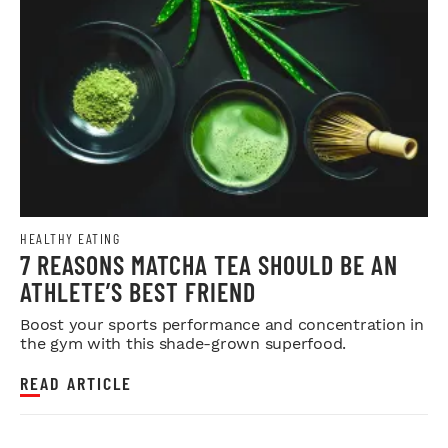
HEALTHY EATING
7 REASONS MATCHA TEA SHOULD BE AN
ATHLETE’S BEST FRIEND
Boost your sports performance and concentration in
the gym with this shade-grown superfood.
READ ARTICLE