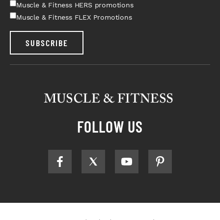
Muscle & Fitness HERS promotions
Muscle & Fitness FLEX Promotions
SUBSCRIBE
FOLLOW US