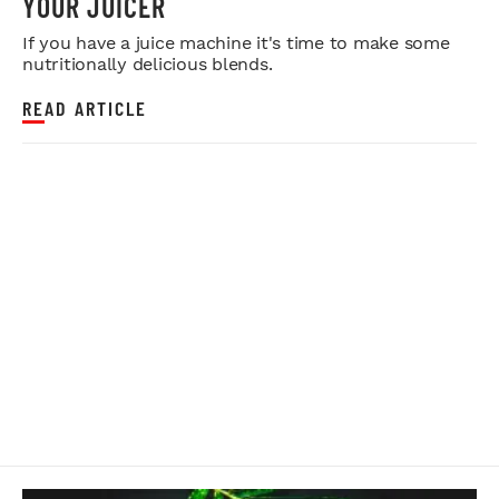
YOUR JUICER
If you have a juice machine it's time to make some
nutritionally delicious blends.
READ ARTICLE