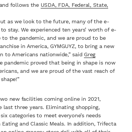
 and follows the
USDA, FDA, Federal, State,
but as we look to the future, many of the e-
 stay. We experienced ten years’ worth of e-
to the pandemic, and we are proud to be
franchise in America, GYMGUYZ, to bring a new
ion to Americans nationwide,” said
Greg
he pandemic proved that being in shape is now
mericans, and we are proud of the vast reach of
 shape!”
two new facilities coming online in 2021,
 last three years. Eliminating shopping,
n six categories to meet everyone’s needs
 Eating and Classic Meals. In addition, Trifecta
an online grocery store deli with all of their