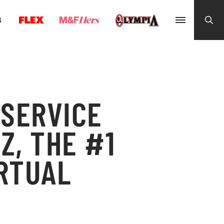
G
 SERVICE
Z, THE #1
IRTUAL