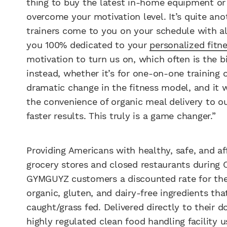
thing to buy the latest in-home equipment or
overcome your motivation level. It’s quite an
trainers come to you on your schedule with al
you 100% dedicated to your
personalized fitn
motivation to turn us on, which often is the
instead, whether it’s for one-on-one training 
dramatic change in the fitness model, and it
the convenience of organic meal delivery to o
faster results. This truly is a game changer.”
Providing Americans with healthy, safe, and a
grocery stores and closed restaurants during C
GYMGUYZ customers a discounted rate for the 
organic, gluten, and dairy-free ingredients tha
caught/grass fed. Delivered directly to their do
highly regulated clean food handling facility 