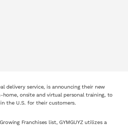
eal delivery service, is announcing their new
n-home, onsite and virtual personal training, to
 in the U.S. for their customers.
 Growing Franchises list, GYMGUYZ utilizes a