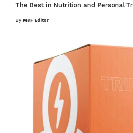
The Best in Nutrition and Personal Tr
By
M&F Editor