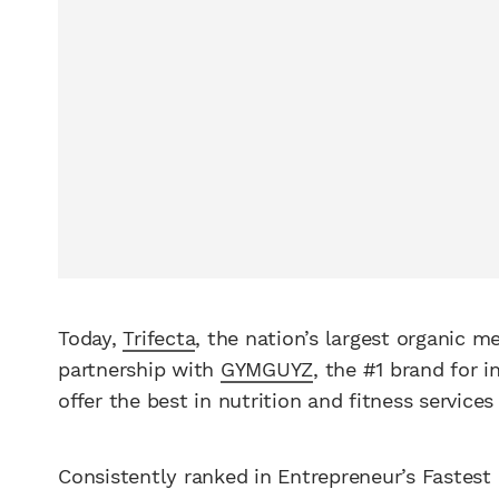
Today,
Trifecta
, the nation’s largest organic m
partnership with
GYMGUYZ
, the #1 brand for i
offer the best in nutrition and fitness services
Consistently ranked in Entrepreneur’s Fastest