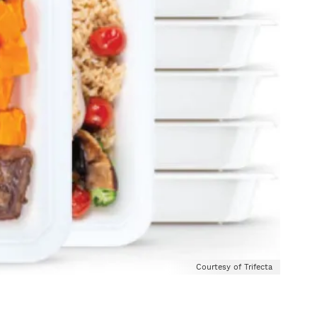
Courtesy of Trifecta