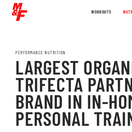
WORKOUTS
NUTR
PERFORMANCE NUTRITION
LARGEST ORGAN
TRIFECTA PARTN
BRAND IN IN-HO
PERSONAL TRAI