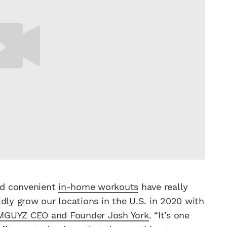
and convenient
in-home workouts
have really
dly grow our locations in the U.S. in 2020 with
MGUYZ CEO and Founder Josh York
. “It’s one