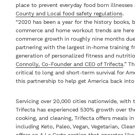
place to prevent everyday food born illnesses
County and Local food safety regulations
.
“2020 has been a year for the history books, 
commerce and home workout trends are here to
commerce growth in roughly nine months due 
partnering with the largest in-home training 
generation of personalized fitness and nutrit
Connolly, Co-Founder and CEO of Trifecta
.” T
critical to long and short-term survival for A
this partnership to help get America back into
Servicing over 20,000 cities nationwide, with 
Trifecta has experienced 530% growth over the
cooking, and cleaning, Trifecta offers meals i
including Keto, Paleo, Vegan, Vegetarian, Clean
offers an A La Carte section that operates like 