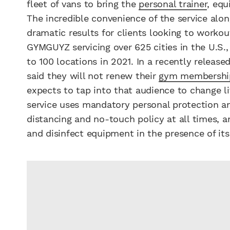
fleet of vans to bring the
personal trainer
, equ
The incredible convenience of the service alo
dramatic results for clients looking to worko
GYMGUYZ servicing over 625 cities in the U.S.
to 100 locations in 2021. In a recently releas
said they will not renew their
gym membershi
expects to tap into that audience to change li
service uses mandatory personal protection and
distancing and no-touch policy at all times,
and disinfect equipment in the presence of its 