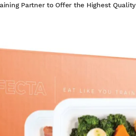
aining Partner to Offer the Highest Qualit