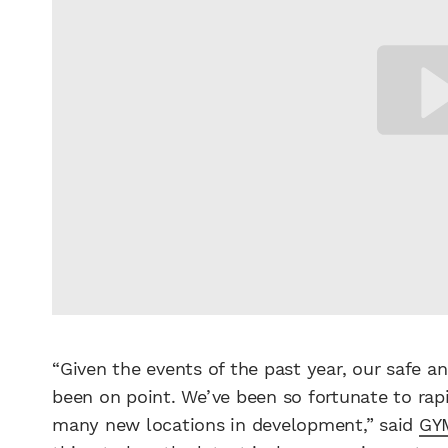
“Given the events of the past year, our safe 
been on point. We’ve been so fortunate to rapi
many new locations in development,” said
GY