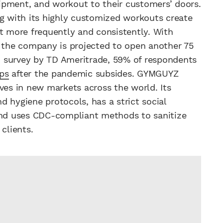
ipment, and workout to their customers’ doors.
ng with its highly customized workouts create
ut more frequently and consistently. With
, the company is projected to open another 75
ed survey by TD Ameritrade, 59% of respondents
ps
after the pandemic subsides. GYMGUYZ
ves in new markets across the world. Its
 hygiene protocols, has a strict social
 and uses CDC-compliant methods to sanitize
clients.