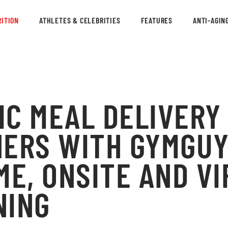
ITION
ATHLETES & CELEBRITIES
FEATURES
ANTI-AGIN
IC MEAL DELIVERY
ERS WITH GYMGUY
ME, ONSITE AND V
NING