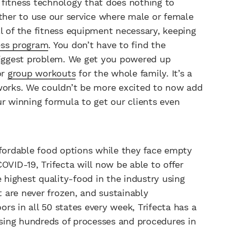
 fitness technology that does nothing to
other to use our service where male or female
l of the fitness equipment necessary, keeping
ess program
. You don’t have to find the
 biggest problem. We get you powered up
or
group workouts
for the whole family. It’s a
 works. We couldn’t be more excited to now add
ur winning formula to get our clients even
ffordable food options while they face empty
OVID-19, Trifecta will now be able to offer
highest quality-food in the industry using
t are never frozen, and sustainably
ors in all 50 states every week, Trifecta has a
using hundreds of processes and procedures in