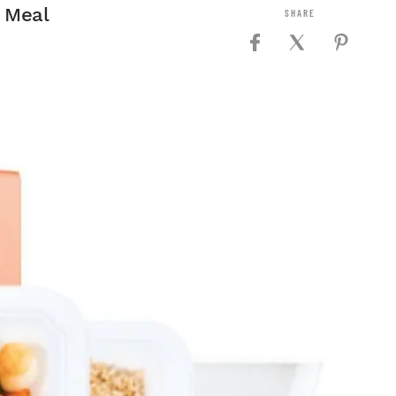
y Meal