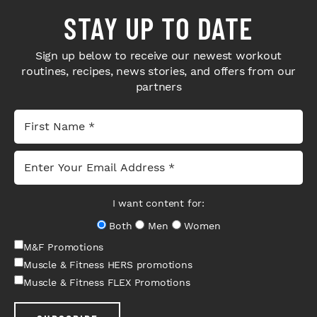
STAY UP TO DATE
Sign up below to receive our newest workout
routines, recipes, news stories, and offers from our
partners
I want content for:
Both
Men
Women
M&F Promotions
Muscle & Fitness HERS promotions
Muscle & Fitness FLEX Promotions