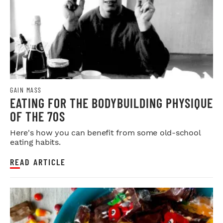
GAIN MASS
EATING FOR THE BODYBUILDING PHYSIQUE
OF THE 70S
Here's how you can benefit from some old-school
eating habits.
READ ARTICLE