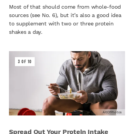
Most of that should come from whole-food
sources (see No. 6), but it’s also a good idea
to supplement with two or three protein
shakes a day.
3 OF 10
ArtOfPhotos
Spread Out Your Protein Intake