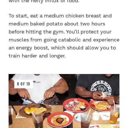
with the hefty influx of food.
To start, eat a medium chicken breast and
medium baked potato about two hours
before hitting the gym. You’ll protect your
muscles from going catabolic and experience
an energy boost, which should allow you to
train harder and longer.
8 OF 10