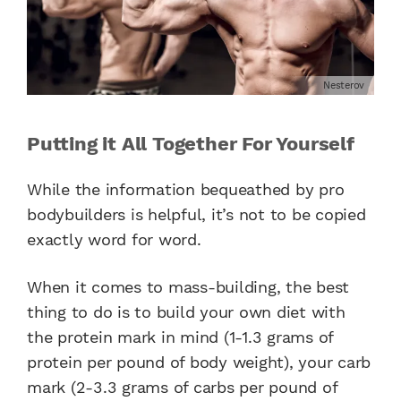
Nesterov
Putting it All Together For Yourself
While the information bequeathed by pro
bodybuilders is helpful, it’s not to be copied
exactly word for word.
When it comes to mass-building, the best
thing to do is to build your own diet with
the protein mark in mind (1-1.3 grams of
protein per pound of body weight), your carb
mark (2-3.3 grams of carbs per pound of