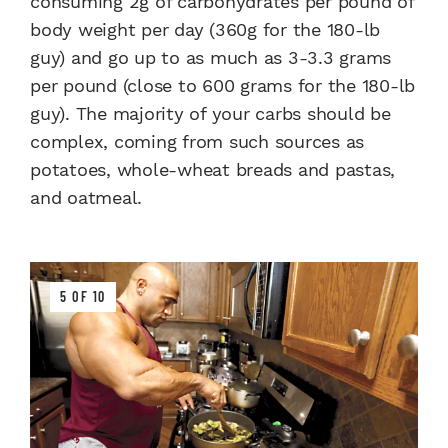
consuming 2g of carbohydrates per pound of
body weight per day (360g for the 180-lb
guy) and go up to as much as 3-3.3 grams
per pound (close to 600 grams for the 180-lb
guy). The majority of your carbs should be
complex, coming from such sources as
potatoes, whole-wheat breads and pastas,
and oatmeal.
5 OF 10