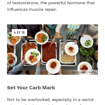
of testosterone, the powerful hormone that
influences muscle repair.
4 OF 10
Hero Images / Getty
Set Your Carb Mark
Not to be overlooked, especially in a world