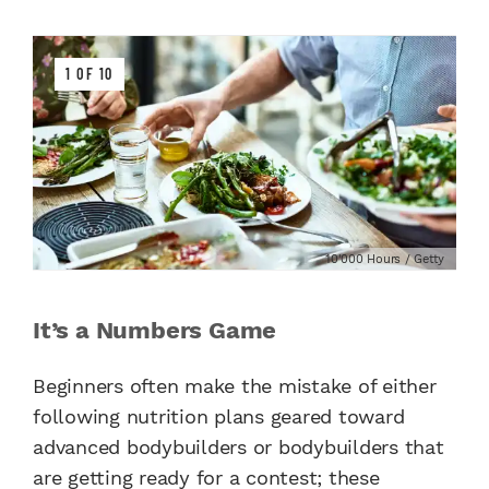
1 OF 10
10'000 Hours / Getty
It’s a Numbers Game
Beginners often make the mistake of either
following nutrition plans geared toward
advanced bodybuilders or bodybuilders that
are getting ready for a contest; these