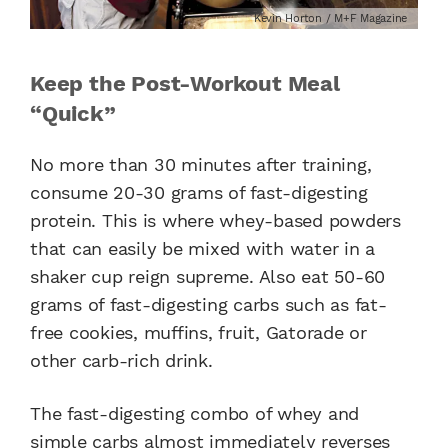
Kevin Horton / M+F Magazine
Keep the Post-Workout Meal
“Quick”
No more than 30 minutes after training,
consume 20-30 grams of fast-digesting
protein. This is where whey-based powders
that can easily be mixed with water in a
shaker cup reign supreme. Also eat 50-60
grams of fast-digesting carbs such as fat-
free cookies, muffins, fruit, Gatorade or
other carb-rich drink.
The fast-digesting combo of whey and
simple carbs almost immediately reverses