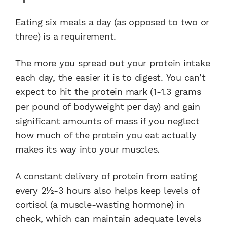
Eating six meals a day (as opposed to two or
three) is a requirement.
The more you spread out your protein intake
each day, the easier it is to digest. You can’t
expect to
hit the protein mark
(1-1.3 grams
per pound of bodyweight per day) and gain
significant amounts of mass if you neglect
how much of the protein you eat actually
makes its way into your muscles.
A constant delivery of protein from eating
every 2½-3 hours also helps keep levels of
cortisol (a muscle-wasting hormone) in
check, which can maintain adequate levels