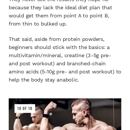
because they lack the ideal diet plan that
would get them from point A to point B,
from thin to bulked up.
That said, aside from protein powders,
beginners should stick with the basics: a
multivitamin/mineral, creatine (3-5g pre-
and post workout) and branched-chain
amino acids (5-10g pre- and post workout) to
help the body stay anabolic.
10 OF 10