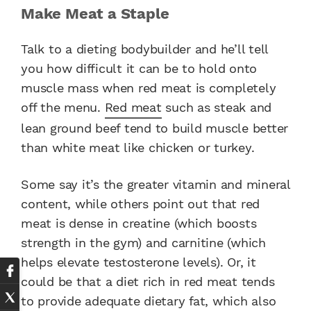
Make Meat a Staple
Talk to a dieting bodybuilder and he’ll tell
you how difficult it can be to hold onto
muscle mass when red meat is completely
off the menu.
Red meat
such as steak and
lean ground beef tend to build muscle better
than white meat like chicken or turkey.
Some say it’s the greater vitamin and mineral
content, while others point out that red
meat is dense in creatine (which boosts
strength in the gym) and carnitine (which
helps elevate testosterone levels). Or, it
could be that a diet rich in red meat tends
to provide adequate dietary fat, which also