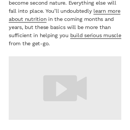
become second nature. Everything else will
fall into place. You’ll undoubtedly
learn more
about nutrition
in the coming months and
years, but these basics will be more than
sufficient in helping you
build serious muscle
from the get-go.