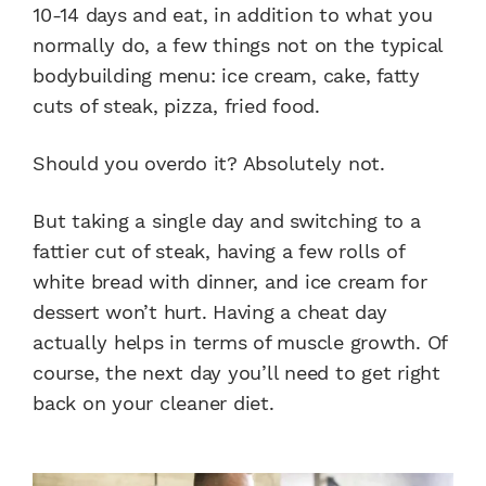
10-14 days and eat, in addition to what you
normally do, a few things not on the typical
bodybuilding menu: ice cream, cake, fatty
cuts of steak, pizza, fried food.
Should you overdo it? Absolutely not.
But taking a single day and switching to a
fattier cut of steak, having a few rolls of
white bread with dinner, and ice cream for
dessert won’t hurt. Having a cheat day
actually helps in terms of muscle growth. Of
course, the next day you’ll need to get right
back on your cleaner diet.