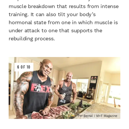
muscle breakdown that results from intense
training. It can also tilt your body’s
hormonal state from one in which muscle is
under attack to one that supports the
rebuilding process.
6 OF 10
Per Bernal / M+F Magazine