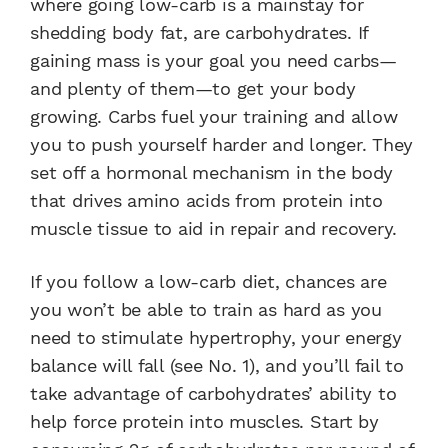
where going low-carb is a mainstay for
shedding body fat, are carbohydrates. If
gaining mass is your goal you need carbs—
and plenty of them—to get your body
growing. Carbs fuel your training and allow
you to push yourself harder and longer. They
set off a hormonal mechanism in the body
that drives amino acids from protein into
muscle tissue to aid in repair and recovery.
If you follow a low-carb diet, chances are
you won’t be able to train as hard as you
need to stimulate hypertrophy, your energy
balance will fall (see No. 1), and you’ll fail to
take advantage of carbohydrates’ ability to
help force protein into muscles. Start by