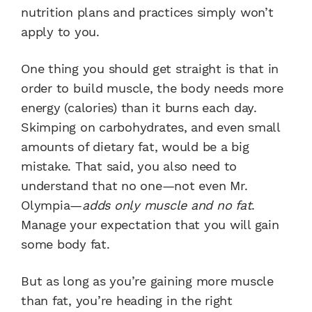
nutrition plans and practices simply won’t
apply to you.
One thing you should get straight is that in
order to build muscle, the body needs more
energy (calories) than it burns each day.
Skimping on carbohydrates, and even small
amounts of dietary fat, would be a big
mistake. That said, you also need to
understand that no one—not even Mr.
Olympia—
adds only muscle and no fat
.
Manage your expectation that you will gain
some body fat.
But as long as you’re gaining more muscle
than fat, you’re heading in the right