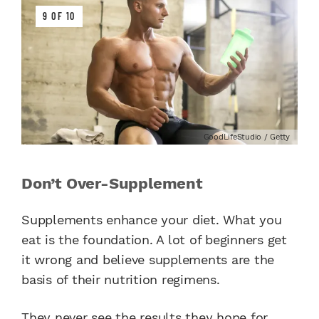
9 OF 10
GoodLifeStudio / Getty
Don’t Over-Supplement
Supplements enhance your diet. What you
eat is the foundation. A lot of beginners get
it wrong and believe supplements are the
basis of their nutrition regimens.
They never see the results they hope for