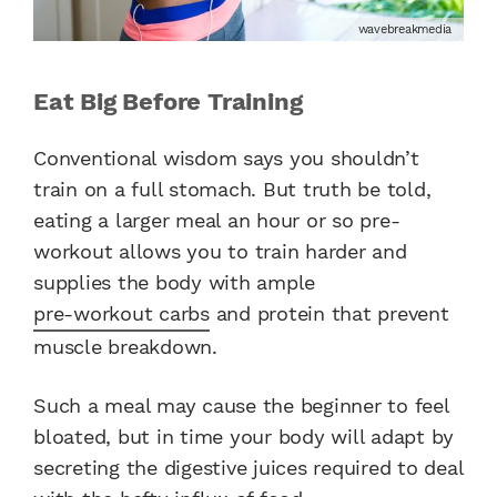
wavebreakmedia
Eat Big Before Training
Conventional wisdom says you shouldn’t
train on a full stomach. But truth be told,
eating a larger meal an hour or so pre-
workout allows you to train harder and
supplies the body with ample
pre-workout carbs
and protein that prevent
muscle breakdown.
Such a meal may cause the beginner to feel
bloated, but in time your body will adapt by
secreting the digestive juices required to deal