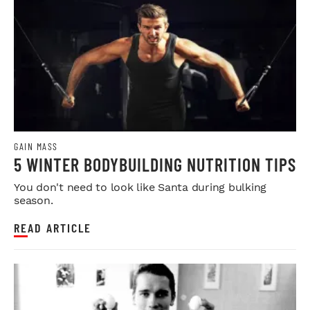
GAIN MASS
5 WINTER BODYBUILDING NUTRITION TIPS
You don't need to look like Santa during bulking
season.
READ ARTICLE