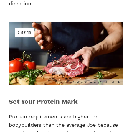
direction.
2 OF 10
Dmitry Lobanov / Shutterstock
Set Your Protein Mark
Protein requirements are higher for
bodybuilders than the average Joe because