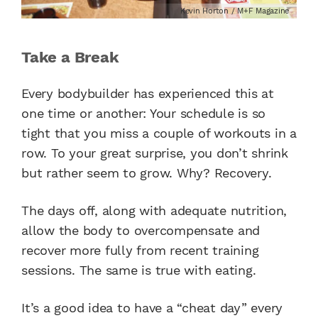
Kevin Horton / M+F Magazine
Take a Break
Every bodybuilder has experienced this at
one time or another: Your schedule is so
tight that you miss a couple of workouts in a
row. To your great surprise, you don’t shrink
but rather seem to grow. Why? Recovery.
The days off, along with adequate nutrition,
allow the body to overcompensate and
recover more fully from recent training
sessions. The same is true with eating.
It’s a good idea to have a “cheat day” every