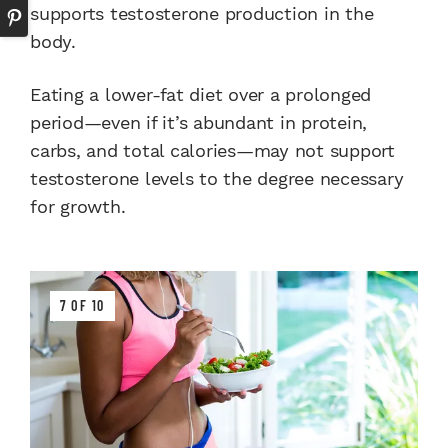
supports testosterone production in the
body.
Eating a lower-fat diet over a prolonged
period—even if it’s abundant in protein,
carbs, and total calories—may not support
testosterone levels to the degree necessary
for growth.
7 OF 10