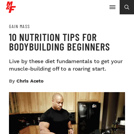
GAIN MASS
10 NUTRITION TIPS FOR
BODYBUILDING BEGINNERS
Live by these diet fundamentals to get your
muscle-building off to a roaring start.
By
Chris Aceto