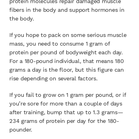
protein molecules repair damaged muscle
fibers in the body and support hormones in
the body.
If you hope to pack on some serious muscle
mass, you need to consume 1 gram of
protein per pound of bodyweight each day.
For a 180-pound individual, that means 180
grams a day is the floor, but this figure can
rise depending on several factors.
If you fail to grow on 1 gram per pound, or if
you’re sore for more than a couple of days
after training, bump that up to 1.3 grams—
234 grams of protein per day for the 180-
pounder.