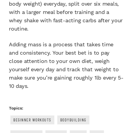
body weight) everyday, split over six meals,
with a larger meal before training and a
whey shake with fast-acting carbs after your
routine.
Adding mass is a process that takes time
and consistency. Your best bet is to pay
close attention to your own diet, weigh
yourself every day and track that weight to
make sure you’re gaining roughly 1lb every 5-
10 days.
Topics:
BEGINNER WORKOUTS
BODYBUILDING