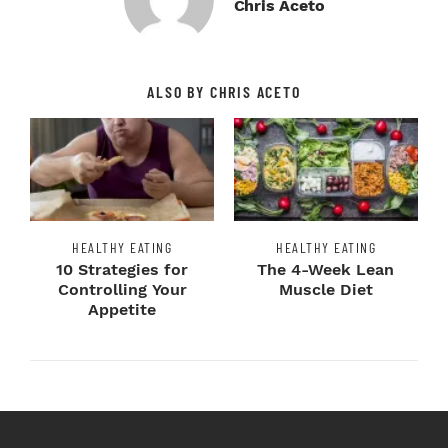
Chris Aceto
ALSO BY CHRIS ACETO
HEALTHY EATING
HEALTHY EATING
10 Strategies for
The 4-Week Lean
Controlling Your
Muscle Diet
Appetite