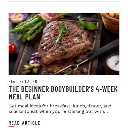
HEALTHY EATING
THE BEGINNER BODYBUILDER’S 4-WEEK
MEAL PLAN
Get meal ideas for breakfast, lunch, dinner, and
snacks to eat when you're starting out with
lifting...
READ ARTICLE