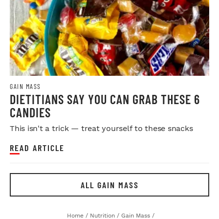
GAIN MASS
DIETITIANS SAY YOU CAN GRAB THESE 6
CANDIES
This isn't a trick — treat yourself to these snacks
READ ARTICLE
ALL GAIN MASS
Home
/
Nutrition
/
Gain Mass
/