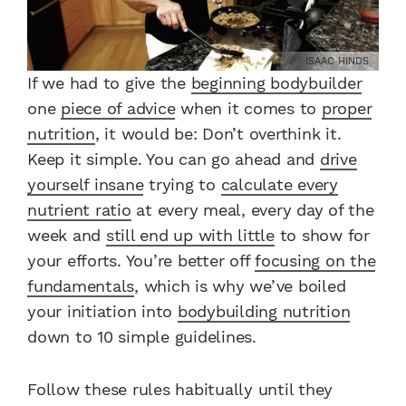
ISAAC HINDS
If we had to give the
beginning bodybuilder
one
piece of advice
when it comes to
proper
nutrition
, it would be: Don’t overthink it.
Keep it simple. You can go ahead and
drive
yourself insane
trying to
calculate every
nutrient ratio
at every meal, every day of the
week and
still end up with little
to show for
your efforts. You’re better off
focusing on the
fundamentals
, which is why we’ve boiled
your initiation into
bodybuilding nutrition
down to 10 simple guidelines.
Follow these rules habitually until they