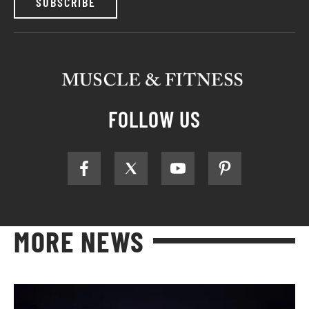
SUBSCRIBE
FOLLOW US
MORE NEWS