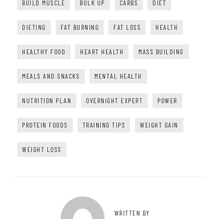
BUILD MUSCLE
BULK UP
CARBS
DIET
DIETING
FAT BURNING
FAT LOSS
HEALTH
HEALTHY FOOD
HEART HEALTH
MASS BUILDING
MEALS AND SNACKS
MENTAL HEALTH
NUTRITION PLAN
OVERNIGHT EXPERT
POWER
PROTEIN FOODS
TRAINING TIPS
WEIGHT GAIN
WEIGHT LOSS
WRITTEN BY