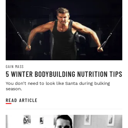
GAIN MASS
5 WINTER BODYBUILDING NUTRITION TIPS
You don't need to look like Santa during bulking
season.
READ ARTICLE