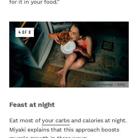
for it in your food.”
4 OF 8
domoyega / Getty
Feast at night
Eat most of
your carbs
and calories at night.
Miyaki explains that this approach boosts