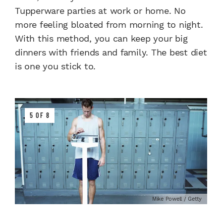
Tupperware parties at work or home. No
more feeling bloated from morning to night.
With this method, you can keep your big
dinners with friends and family. The best diet
is one you stick to.
5 OF 8
Mike Powell / Getty