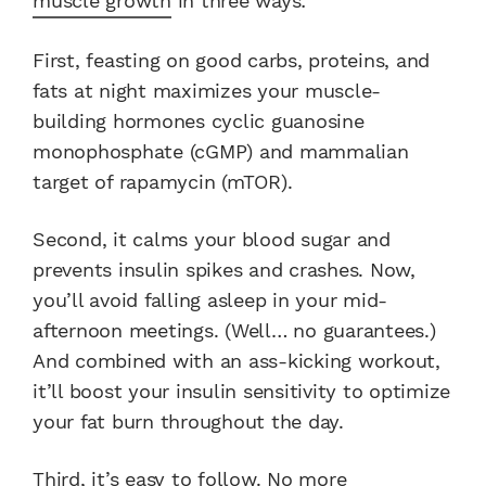
muscle growth
in three ways:
First, feasting on good carbs, proteins, and
fats at night maximizes your muscle-
building hormones cyclic guanosine
monophosphate (cGMP) and mammalian
target of rapamycin (mTOR).
Second, it calms your blood sugar and
prevents insulin spikes and crashes. Now,
you’ll avoid falling asleep in your mid-
afternoon meetings. (Well… no guarantees.)
And combined with an ass-kicking workout,
it’ll boost your insulin sensitivity to optimize
your fat burn throughout the day.
Third, it’s easy to follow. No more