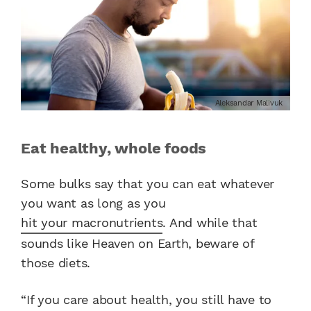
Aleksandar Malivuk
Eat healthy, whole foods
Some bulks say that you can eat whatever
you want as long as you
hit your macronutrients
. And while that
sounds like Heaven on Earth, beware of
those diets.
“If you care about health, you still have to