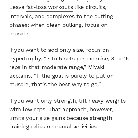
Leave
fat-loss workouts
like circuits,
intervals, and complexes to the cutting
phases; when clean bulking, focus on
muscle.
If you want to add only size, focus on
hypertrophy. “3 to 5 sets per exercise, 8 to 15
reps in that moderate range,” Miyaki
explains. “If the goal is purely to put on
muscle, that’s the best way to go.”
If you want only strength, lift heavy weights
with low reps. That approach, however,
limits your size gains because strength
training relies on neural activities.