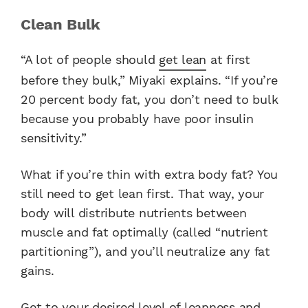
Clean Bulk
“A lot of people should
get lean
at first
before they bulk,” Miyaki explains. “If you’re
20 percent body fat, you don’t need to bulk
because you probably have poor insulin
sensitivity.”
What if you’re thin with extra body fat? You
still need to get lean first. That way, your
body will distribute nutrients between
muscle and fat optimally (called “nutrient
partitioning”), and you’ll neutralize any fat
gains.
Get to your desired level of leanness and