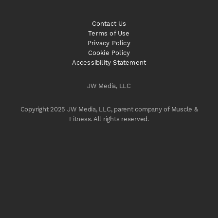
Contact Us
Terms of Use
Privacy Policy
Cookie Policy
Accessibility Statement
JW Media, LLC
Copyright 2025 JW Media, LLC, parent company of Muscle &
Fitness. All rights reserved.