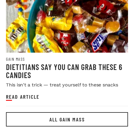
GAIN MASS
DIETITIANS SAY YOU CAN GRAB THESE 6
CANDIES
This isn't a trick — treat yourself to these snacks
READ ARTICLE
ALL GAIN MASS