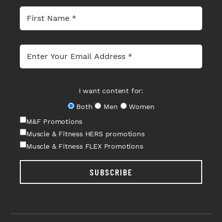
I want content for:
Both
Men
Women
M&F Promotions
Muscle & Fitness HERS promotions
Muscle & Fitness FLEX Promotions
SUBSCRIBE