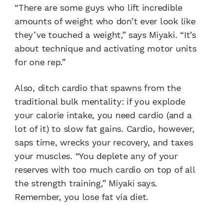
“There are some guys who lift incredible
amounts of weight who don’t ever look like
they’ve touched a weight,” says Miyaki. “It’s
about technique and activating motor units
for one rep.”
Also, ditch cardio that spawns from the
traditional bulk mentality: if you explode
your calorie intake, you need cardio (and a
lot of it) to slow fat gains. Cardio, however,
saps time, wrecks your recovery, and taxes
your muscles. “You deplete any of your
reserves with too much cardio on top of all
the strength training,” Miyaki says.
Remember, you lose fat via diet.