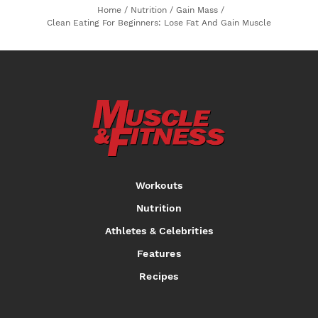
Home
/
Nutrition
/
Gain Mass
/
Clean Eating For Beginners: Lose Fat And Gain Muscle
Workouts
Nutrition
Athletes & Celebrities
Features
Recipes