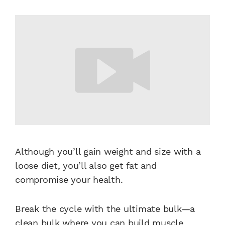
Although you’ll gain weight and size with a
loose diet, you’ll also get fat and
compromise your health.
Break the cycle with the ultimate bulk—a
clean bulk where you can
build muscle