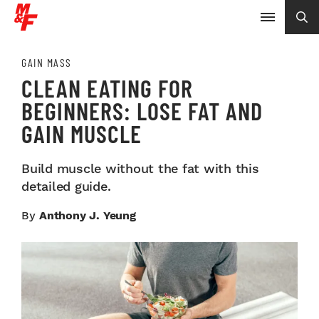
GAIN MASS
CLEAN EATING FOR
BEGINNERS: LOSE FAT AND
GAIN MUSCLE
Build muscle without the fat with this
detailed guide.
By
Anthony J. Yeung