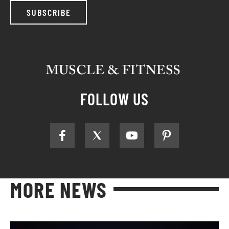
SUBSCRIBE
FOLLOW US
MORE NEWS