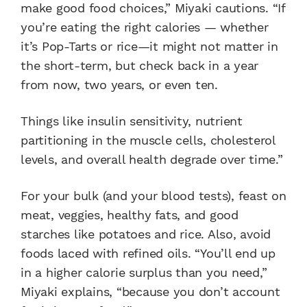
make good food choices,” Miyaki cautions. “If
you’re eating the right calories — whether
it’s Pop-Tarts or rice—it might not matter in
the short-term, but check back in a year
from now, two years, or even ten.
Things like insulin sensitivity, nutrient
partitioning in the muscle cells, cholesterol
levels, and overall health degrade over time.”
For your bulk (and your blood tests), feast on
meat, veggies, healthy fats, and good
starches like potatoes and rice. Also, avoid
foods laced with refined oils. “You’ll end up
in a higher calorie surplus than you need,”
Miyaki explains, “because you don’t account