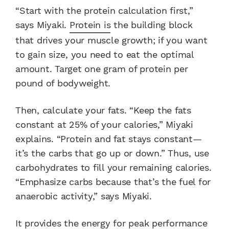
“Start with the protein calculation first,”
says Miyaki.
Protein is
the building block
that drives your muscle growth; if you want
to gain size, you need to eat the optimal
amount. Target one gram of protein per
pound of bodyweight.
Then, calculate your fats. “Keep the fats
constant at 25% of your calories,” Miyaki
explains. “Protein and fat stays constant—
it’s the carbs that go up or down.” Thus, use
carbohydrates to fill your remaining calories.
“Emphasize carbs because that’s the fuel for
anaerobic activity,” says Miyaki.
It provides the energy for peak performance