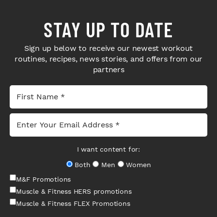
STAY UP TO DATE
Sign up below to receive our newest workout
routines, recipes, news stories, and offers from our
partners
I want content for:
Both
Men
Women
M&F Promotions
Muscle & Fitness HERS promotions
Muscle & Fitness FLEX Promotions