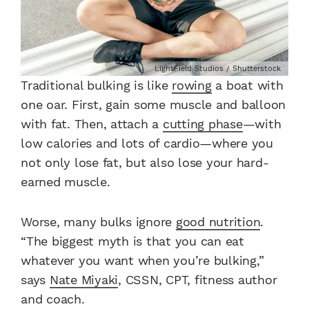
LightField Studios / Shutterstock
Traditional bulking is like
rowing
a boat with
one oar. First, gain some muscle and balloon
with fat. Then, attach a
cutting phase
—with
low calories and lots of cardio—where you
not only lose fat, but also lose your hard-
earned muscle.
Worse, many bulks ignore
good nutrition
.
“The biggest myth is that you can eat
whatever you want when you’re bulking,”
says
Nate Miyaki
, CSSN, CPT, fitness author
and coach.