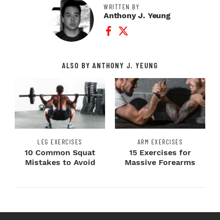
WRITTEN BY
Anthony J. Yeung
Facebook Profile
Twitter Profile
ALSO BY ANTHONY J. YEUNG
LEG EXERCISES
ARM EXERCISES
10 Common Squat
15 Exercises for
Mistakes to Avoid
Massive Forearms