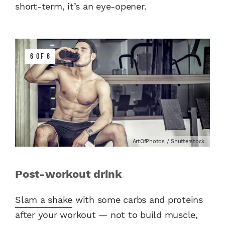
short-term, it’s an eye-opener.
6 OF 8
ArtOfPhotos / Shutterstock
Post-workout drink
Slam a shake
with some carbs and proteins
after your workout — not to build muscle,