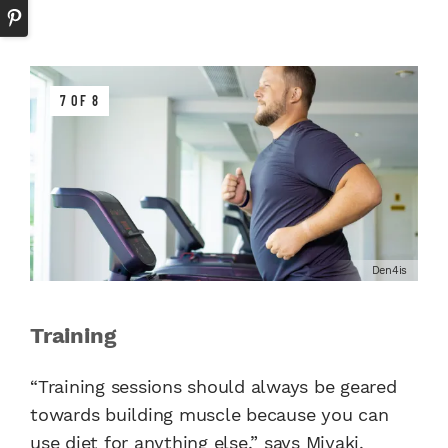
7 OF 8
Den4is
Training
“Training sessions should always be geared
towards building muscle because you can
use diet for anything else,” says Miyaki.