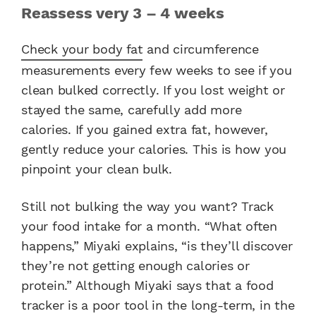
Reassess very 3 – 4 weeks
Check your body fat
and circumference
measurements every few weeks to see if you
clean bulked correctly. If you lost weight or
stayed the same, carefully add more
calories. If you gained extra fat, however,
gently reduce your calories. This is how you
pinpoint your clean bulk.
Still not bulking the way you want? Track
your food intake for a month. “What often
happens,” Miyaki explains, “is they’ll discover
they’re not getting enough calories or
protein.” Although Miyaki says that a food
tracker is a poor tool in the long-term, in the