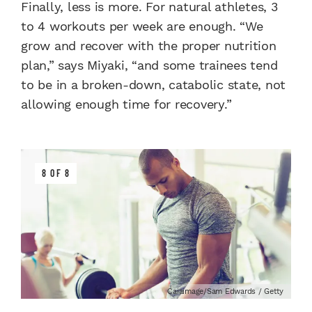
Finally, less is more. For natural athletes, 3
to 4 workouts per week are enough. “We
grow and recover with the proper nutrition
plan,” says Miyaki, “and some trainees tend
to be in a broken-down, catabolic state, not
allowing enough time for recovery.”
8 OF 8
Caiaimage/Sam Edwards / Getty