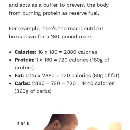
and acts as a buffer to prevent the body
from burning protein as reserve fuel.
For example, here’s the macronutrient
breakdown for a 180-pound male:
Calories:
16 x 180 = 2880 calories
Protein:
1 x 180 = 720 calories (180g of
protein)
Fat:
0.25 x 2880 = 720 calories (80g of fat)
Carbs:
2880 – 720 – 720 = 1440 calories
(360g of carbs)
3 OF 8