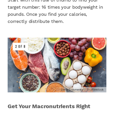
target number: 16 times your bodyweight in
pounds. Once you find your calories,
correctly distribute them.
2 OF 8
Elena Eryomenko / Shutterstock
Get Your Macronutrients Right