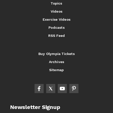
Topics
Videos
Exercise Videos
Podcasts
RSS Feed
Buy Olympia Tickets
Archives
Sitemap
Newsletter Signup