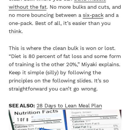
without the fat
. No more bulks and cuts, and
no more bouncing between a
six-pack
and a
one-pack. Best of all, it’s easier than you
think.
This is where the clean bulk is won or lost.
“Diet is 80 percent of fat loss and some form
of training is the other 20%,” Miyaki explains.
Keep it simple (silly) by following the
principles on the following slides. It’s so
straightforward you can’t go wrong.
SEE ALSO:
28 Days to Lean Meal Plan
1 OF 8