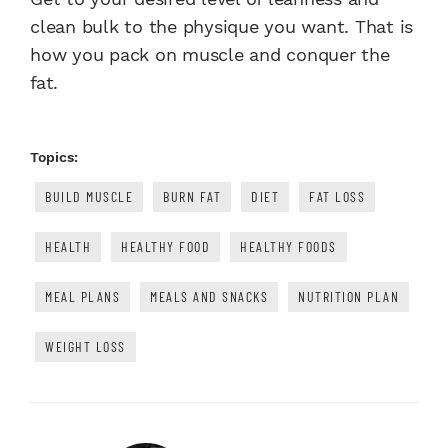
clean bulk to the physique you want. That is
how you pack on muscle and conquer the
fat.
Topics:
BUILD MUSCLE
BURN FAT
DIET
FAT LOSS
HEALTH
HEALTHY FOOD
HEALTHY FOODS
MEAL PLANS
MEALS AND SNACKS
NUTRITION PLAN
WEIGHT LOSS