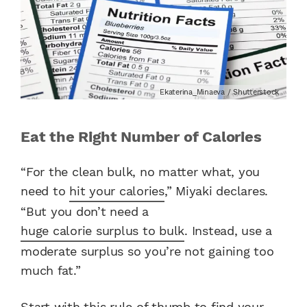
Ekaterina_Minaeva / Shutterstock
Eat the Right Number of Calories
“For the clean bulk, no matter what, you
need to
hit your calories
,” Miyaki declares.
“But you don’t need a
huge calorie surplus to bulk
. Instead, use a
moderate surplus so you’re not gaining too
much fat.”
Start with this rule of thumb to find your