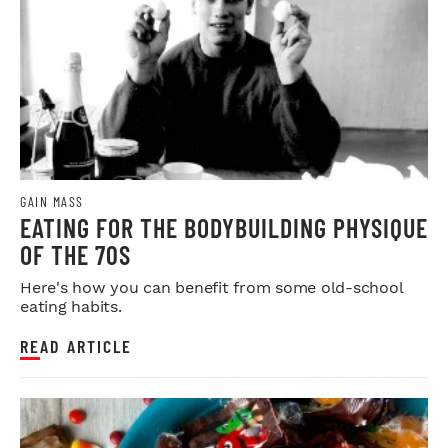
GAIN MASS
EATING FOR THE BODYBUILDING PHYSIQUE
OF THE 70S
Here's how you can benefit from some old-school
eating habits.
READ ARTICLE