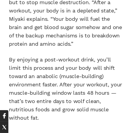
but to stop muscle destruction. “After a
workout, your body is in a depleted state,”
Miyaki explains. “Your body will fuel the
brain and get blood sugar somehow and one
of the backup mechanisms is to breakdown
protein and amino acids.”
By enjoying a post-workout drink, you’ll
limit this process and your body will shift
toward an anabolic (muscle-building)
environment faster. After your workout, your
muscle-building window lasts 48 hours —
that’s two entire days to wolf clean,
nutritious foods and grow solid muscle
without fat.