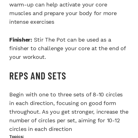
warm-up can help activate your core
muscles and prepare your body for more
intense exercises
Finisher:
Stir The Pot can be used as a
finisher to challenge your core at the end of
your workout.
REPS AND SETS
Begin with one to three sets of 8-10 circles
in each direction, focusing on good form
throughout. As you get stronger, increase the
number of circles per set, aiming for 10-12
circles in each direction
Topics: