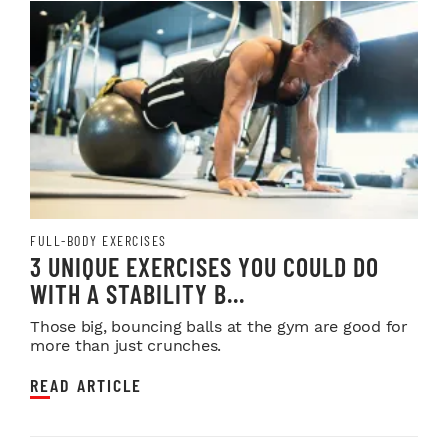
FULL-BODY EXERCISES
3 UNIQUE EXERCISES YOU COULD DO
WITH A STABILITY B...
Those big, bouncing balls at the gym are good for
more than just crunches.
READ ARTICLE