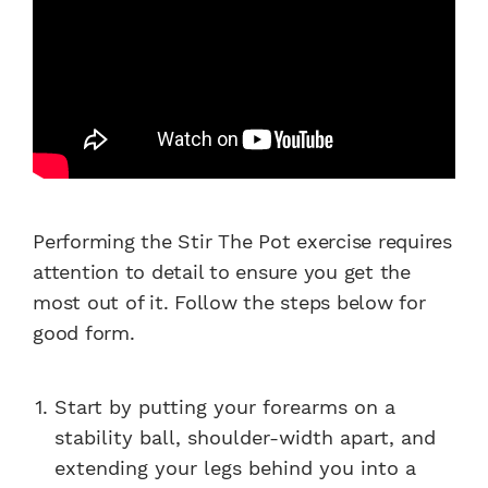
Performing the Stir The Pot exercise requires
attention to detail to ensure you get the
most out of it. Follow the steps below for
good form.
Start by putting your forearms on a
stability ball, shoulder-width apart, and
extending your legs behind you into a