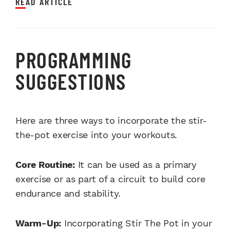
READ ARTICLE
PROGRAMMING
SUGGESTIONS
Here are three ways to incorporate the stir-
the-pot exercise into your workouts.
Core Routine:
It can be used as a primary
exercise or as part of a circuit to build core
endurance and stability.
Warm-Up:
Incorporating Stir The Pot in your