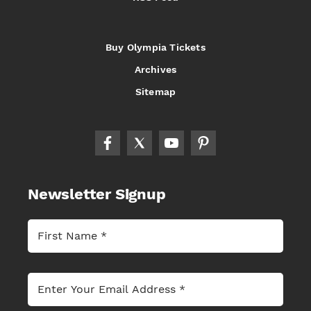
Buy Olympia Tickets
Archives
Sitemap
Newsletter Signup