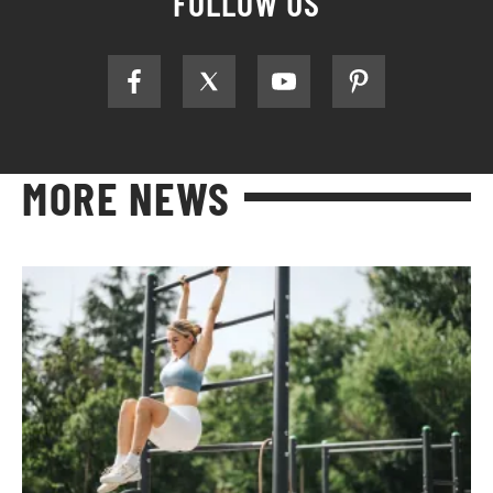
FOLLOW US
MORE NEWS