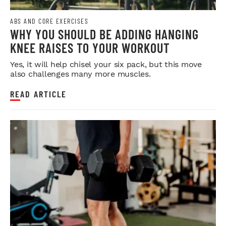
ABS AND CORE EXERCISES
WHY YOU SHOULD BE ADDING HANGING
KNEE RAISES TO YOUR WORKOUT
Yes, it will help chisel your six pack, but this move
also challenges many more muscles.
READ ARTICLE