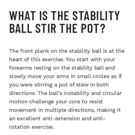
WHAT IS THE STABILITY
BALL STIR THE POT?
The front plank on the stability ball is at the
heart of this exercise. You start with your
forearms resting on the stability ball and
slowly move your arms in small circles as if
you were stirring a pot of stew in both
directions. The ball’s instability and circular
motion challenge your core to resist
movement in multiple directions, making it
an excellent anti-extension and anti-
rotation exercise.