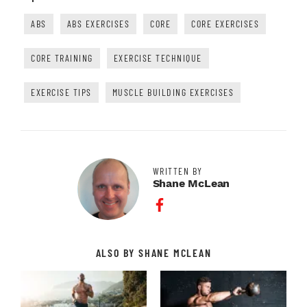
ABS
ABS EXERCISES
CORE
CORE EXERCISES
CORE TRAINING
EXERCISE TECHNIQUE
EXERCISE TIPS
MUSCLE BUILDING EXERCISES
WRITTEN BY
Shane McLean
Facebook Profile
ALSO BY SHANE MCLEAN