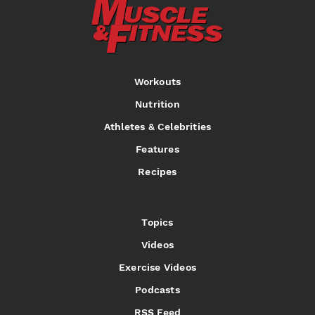
Workouts
Nutrition
Athletes & Celebrities
Features
Recipes
Topics
Videos
Exercise Videos
Podcasts
RSS Feed