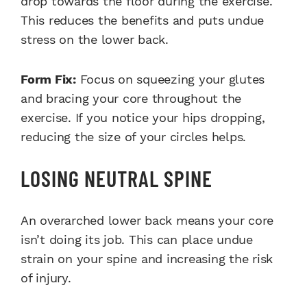
drop towards the floor during the exercise.
This reduces the benefits and puts undue
stress on the lower back.
Form Fix:
Focus on squeezing your glutes
and bracing your core throughout the
exercise. If you notice your hips dropping,
reducing the size of your circles helps.
LOSING NEUTRAL SPINE
An overarched lower back means your core
isn’t doing its job. This can place undue
strain on your spine and increasing the risk
of injury.