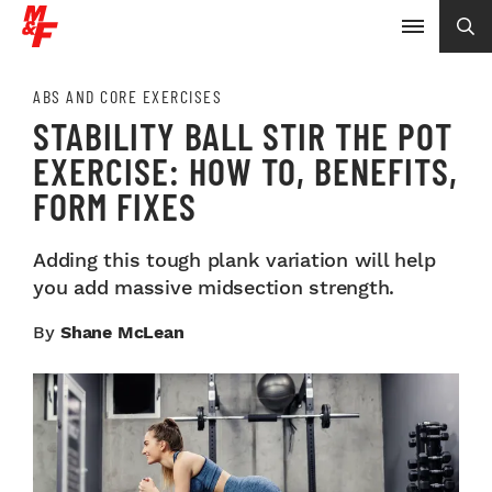
ABS AND CORE EXERCISES
STABILITY BALL STIR THE POT
EXERCISE: HOW TO, BENEFITS,
FORM FIXES
Adding this tough plank variation will help
you add massive midsection strength.
By
Shane McLean