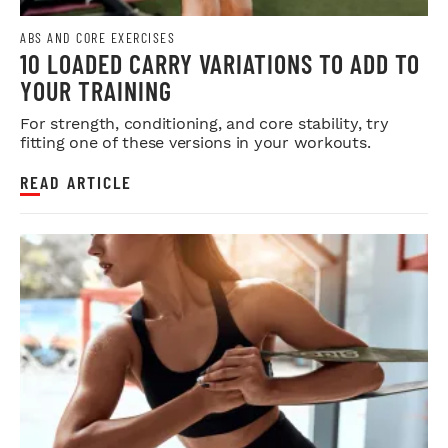
ABS AND CORE EXERCISES
10 LOADED CARRY VARIATIONS TO ADD TO
YOUR TRAINING
For strength, conditioning, and core stability, try
fitting one of these versions in your workouts.
READ ARTICLE