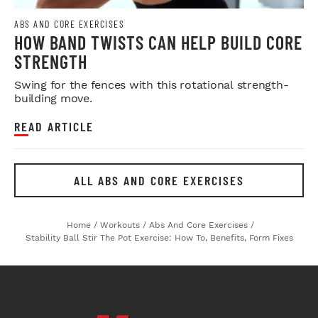
ABS AND CORE EXERCISES
HOW BAND TWISTS CAN HELP BUILD CORE
STRENGTH
Swing for the fences with this rotational strength-
building move.
READ ARTICLE
ALL ABS AND CORE EXERCISES
Home
/
Workouts
/
Abs And Core Exercises
/
Stability Ball Stir The Pot Exercise: How To, Benefits, Form Fixes