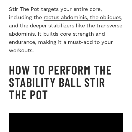
Stir The Pot targets your entire core,
including the
rectus abdominis, the obliques
,
and the deeper stabilizers like the transverse
abdominis. It builds core strength and
endurance, making it a must-add to your
workouts.
HOW TO PERFORM THE
STABILITY BALL STIR
THE POT