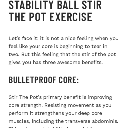
STABILITY BALL STIR
THE POT EXERCISE
Let’s face it: it is not a nice feeling when you
feel like your core is beginning to tear in
two. But this feeling that the stir of the pot
gives you has three awesome benefits.
BULLETPROOF CORE:
Stir The Pot’s primary benefit is improving
core strength. Resisting movement as you
perform it strengthens your deep core
muscles, including the transverse abdominis.