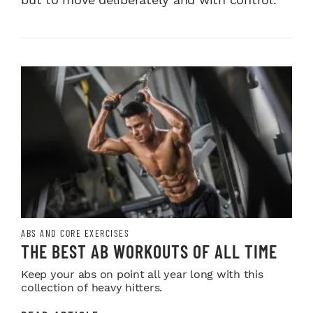
ABS AND CORE EXERCISES
THE BEST AB WORKOUTS OF ALL TIME
Keep your abs on point all year long with this
collection of heavy hitters.