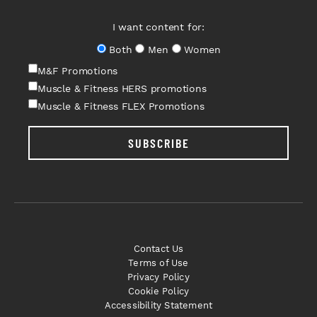
I want content for:
Both
Men
Women
M&F Promotions
Muscle & Fitness HERS promotions
Muscle & Fitness FLEX Promotions
SUBSCRIBE
Contact Us
Terms of Use
Privacy Policy
Cookie Policy
Accessibility Statement