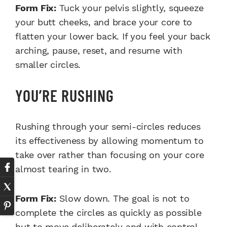
Form Fix:
Tuck your pelvis slightly, squeeze
your butt cheeks, and brace your core to
flatten your lower back. If you feel your back
arching, pause, reset, and resume with
smaller circles.
YOU’RE RUSHING
Rushing through your semi-circles reduces
its effectiveness by allowing momentum to
take over rather than focusing on your core
almost tearing in two.
Form Fix:
Slow down. The goal is not to
complete the circles as quickly as possible
but to move deliberately and with control.