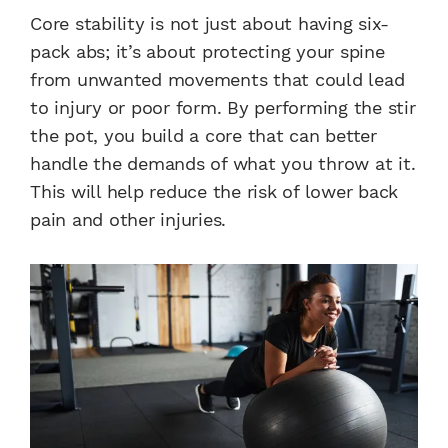
Core stability is not just about having six-
pack abs; it’s about protecting your spine
from unwanted movements that could lead
to injury or poor form. By performing the stir
the pot, you build a core that can better
handle the demands of what you throw at it.
This will help reduce the risk of lower back
pain and other injuries.