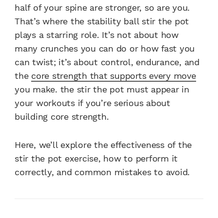
half of your spine are stronger, so are you.
That’s where the stability ball stir the pot
plays a starring role. It’s not about how
many crunches you can do or how fast you
can twist; it’s about control, endurance, and
the
core strength that supports every move
you make. the stir the pot must appear in
your workouts if you’re serious about
building core strength.
Here, we’ll explore the effectiveness of the
stir the pot exercise, how to perform it
correctly, and common mistakes to avoid.