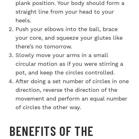
plank position. Your body should form a
straight line from your head to your
heels.
Push your elbows into the ball, brace
your core, and squeeze your glutes like
there’s no tomorrow.
Slowly move your arms in a small
circular motion as if you were stirring a
pot, and keep the circles controlled.
After doing a set number of circles in one
direction, reverse the direction of the
movement and perform an equal number
of circles the other way.
BENEFITS OF THE