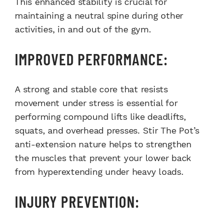
This enhanced stability is crucial for
maintaining a neutral spine during other
activities, in and out of the gym.
IMPROVED PERFORMANCE:
A strong and stable core that resists
movement under stress is essential for
performing compound lifts like deadlifts,
squats, and overhead presses. Stir The Pot’s
anti-extension nature helps to strengthen
the muscles that prevent your lower back
from hyperextending under heavy loads.
INJURY PREVENTION: