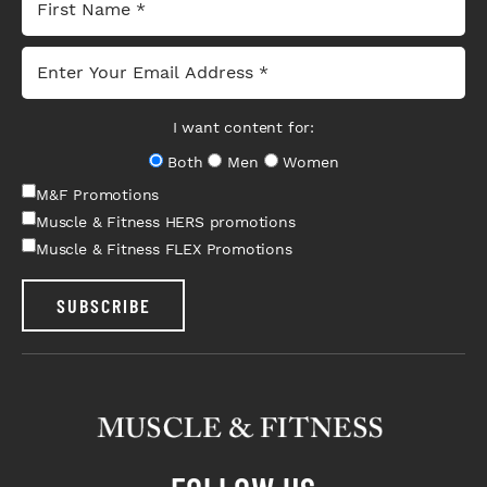
I want content for:
Both
Men
Women
M&F Promotions
Muscle & Fitness HERS promotions
Muscle & Fitness FLEX Promotions
SUBSCRIBE