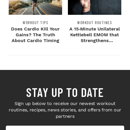
WORKOUT TIPS
WORKOUT ROUTINES
Does Cardio Kill Your
A 15‑Minute Unilateral
Gains? The Truth
Kettlebell EMOM that
About Cardio Timing
Strengthens
Imbalances
STAY UP TO DATE
Sign up below to receive our newest workout
routines, recipes, news stories, and offers from our
partners