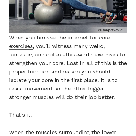
dusanpetkovic1
When you browse the internet for
core
exercises
, you’ll witness many weird,
fantastic, and out-of-this-world exercises to
strengthen your core. Lost in all of this is the
proper function and reason you should
isolate your core in the first place. It is to
resist movement so the other bigger,
stronger muscles will do their job better.
That’s it.
When the muscles surrounding the lower