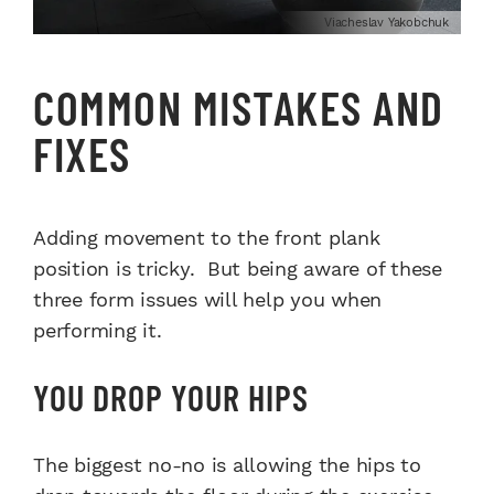
Viacheslav Yakobchuk
COMMON MISTAKES AND
FIXES
Adding movement to the front plank
position is tricky. But being aware of these
three form issues will help you when
performing it.
YOU DROP YOUR HIPS
The biggest no-no is allowing the hips to